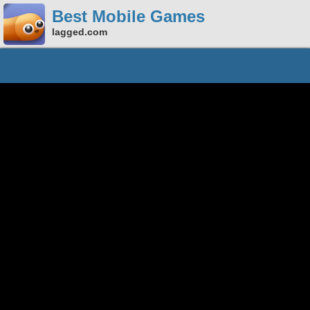
Best Mobile Games
lagged.com