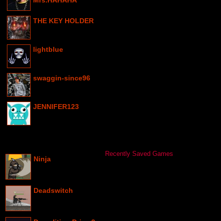
Mrs.HAHAHA
THE KEY HOLDER
lightblue
swaggin-since96
JENNIFER123
Recently Saved Games
Ninja
Deadswitch