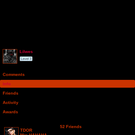
lilwes
Level 3
Comments
Info
Friends
Activity
Awards
52 Friends
TDOR