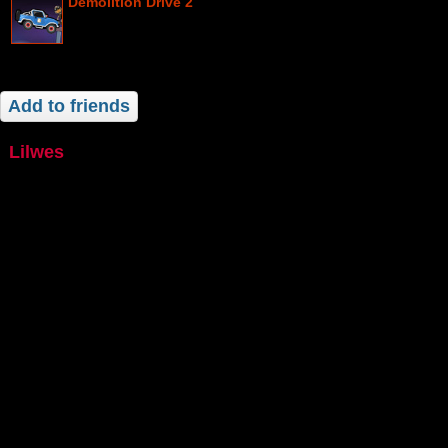
Demolition Drive 2
Add to friends
lilwes