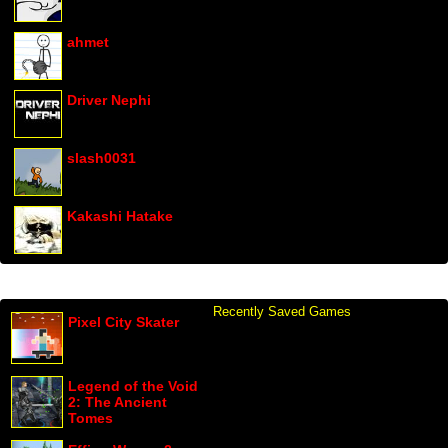
ahmet
Driver Nephi
slash0031
Kakashi Hatake
Recently Saved Games
Pixel City Skater
Legend of the Void
2: The Ancient
Tomes