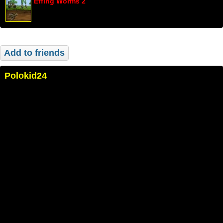
Effing Worms 2
Add to friends
Polokid24