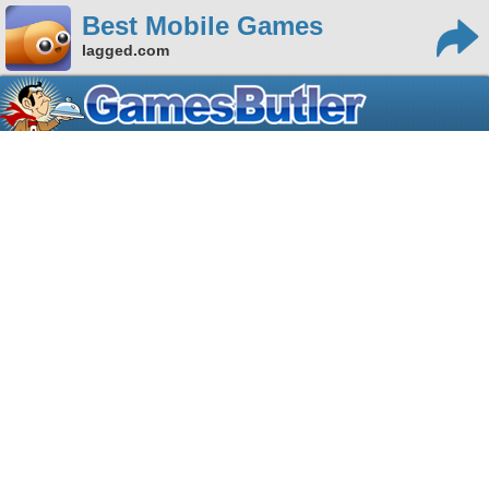
Best Mobile Games
lagged.com