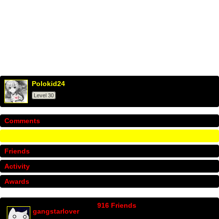
Polokid24
Level 30
Comments
Info
Friends
Activity
Awards
916 Friends
gangstarlover