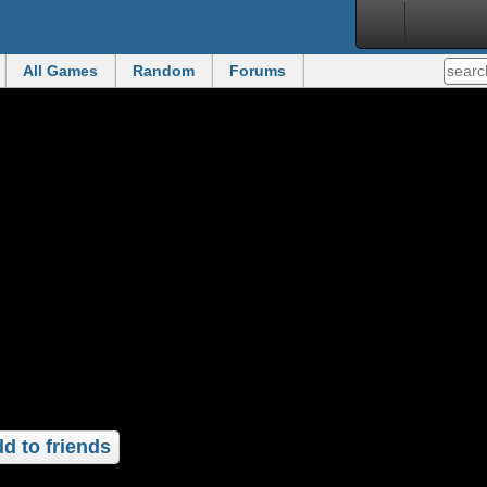
All Games
Random
Forums
d to friends