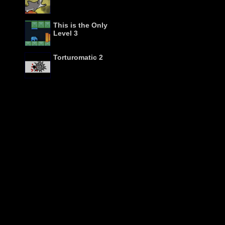
This is the Only
Level 3
Torturomatic 2