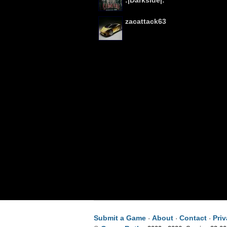
:|Darkside|:
zacattack63
Submit a Game
About
Contact
Pri
·
·
·