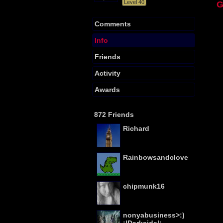
Level 40
Comments
Info
Friends
Activity
Awards
872 Friends
Richard
Rainbowsandclovers
chipmunk16
nonyabusiness>:)