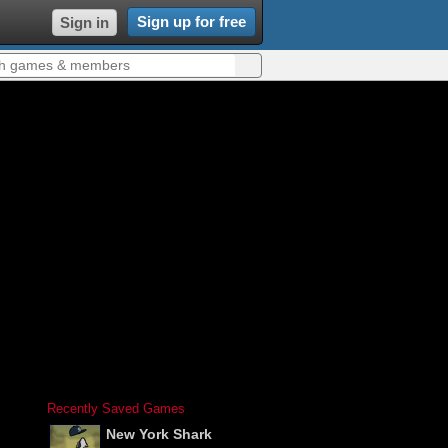
Sign up for free
Sign in
Recently Saved Games
New York Shark