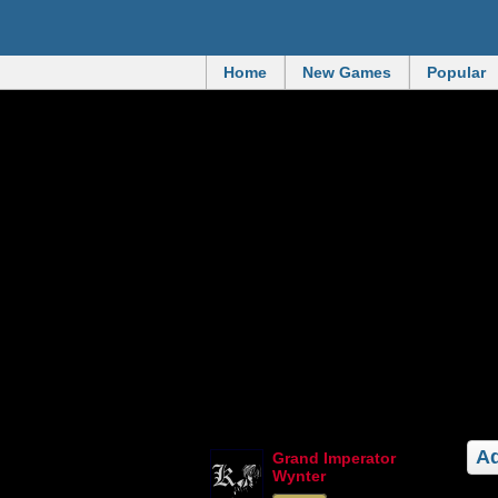
Home
New Games
Popular
Ad
Grand Imperator
Wynter