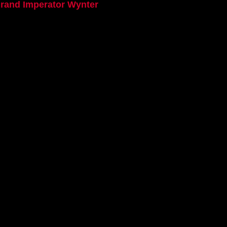
Grand Imperator Wynter