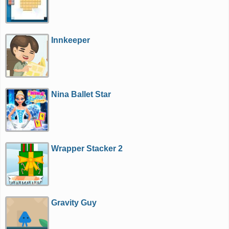
Innkeeper
Nina Ballet Star
Wrapper Stacker 2
Gravity Guy