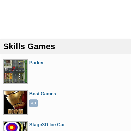
Skills Games
Parker
Best Games
4.3
Stage3D Ice Car