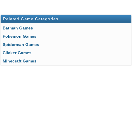
Related Game Categories
Batman Games
Pokemon Games
Spiderman Games
Clicker Games
Minecraft Games