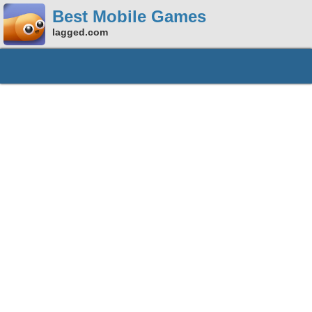
Best Mobile Games
lagged.com