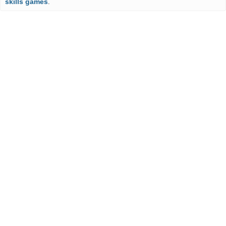
skills games
.