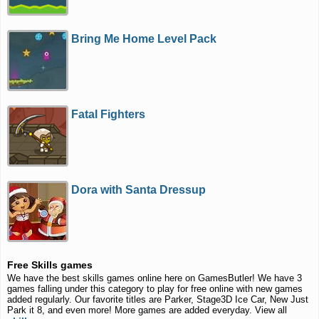
Bring Me Home Level Pack
Fatal Fighters
Dora with Santa Dressup
Free Skills games
We have the best skills games online here on GamesButler! We have 3
games falling under this category to play for free online with new games
added regularly. Our favorite titles are Parker, Stage3D Ice Car, New Just
Park it 8, and even more! More games are added everyday. View all