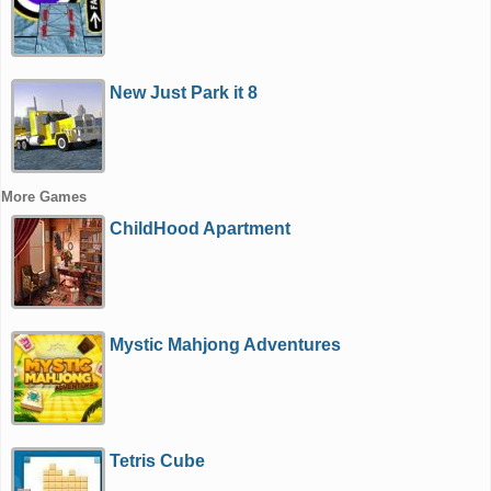
New Just Park it 8
More Games
ChildHood Apartment
Mystic Mahjong Adventures
Tetris Cube