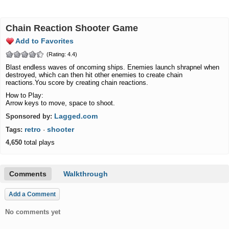
Chain Reaction Shooter Game
Add to Favorites
(Rating: 4.4)
Blast endless waves of oncoming ships. Enemies launch shrapnel when
destroyed, which can then hit other enemies to create chain
reactions.You score by creating chain reactions.
How to Play:
Arrow keys to move, space to shoot.
Lagged.com
Sponsored by:
retro
shooter
Tags:
·
4,650
total plays
Comments
Walkthrough
Add a Comment
No comments yet