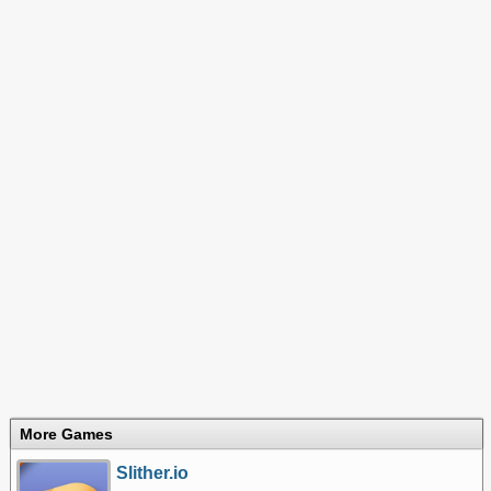
More Games
Slither.io