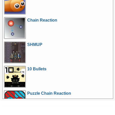
Chain Reaction
SHMUP
10 Bullets
Puzzle Chain Reaction