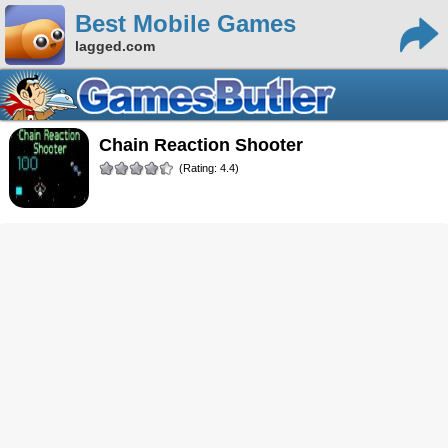
Best Mobile Games
lagged.com
Chain Reaction Shooter
(Rating: 4.4)