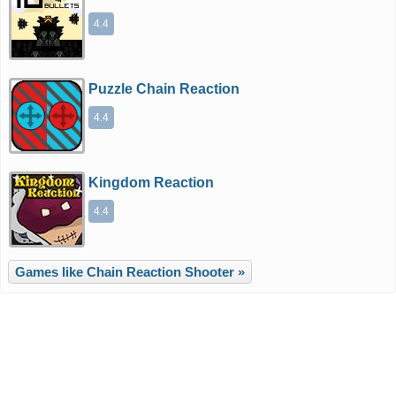
4.4
Puzzle Chain Reaction
4.4
Kingdom Reaction
4.4
Games like Chain Reaction Shooter »