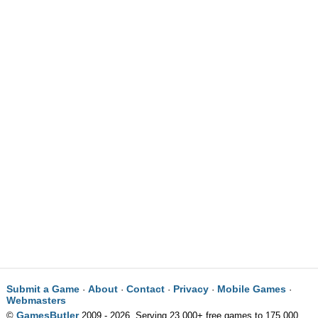
Submit a Game
About
Contact
Privacy
Mobile Games
·
·
·
·
·
Webmasters
GamesButler
©
2009 - 2026. Serving 23,000+ free games to 175,000