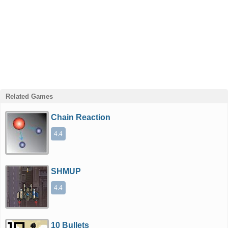
Related Games
Chain Reaction
4.4
SHMUP
4.4
10 Bullets