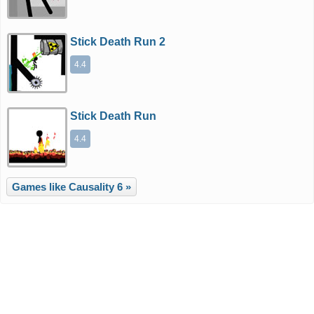
Stick Death Run 2
4.4
Stick Death Run
4.4
Games like Causality 6 »