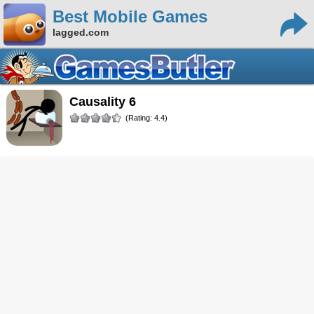
Best Mobile Games
lagged.com
Causality 6
(Rating: 4.4)