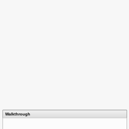
Walkthrough