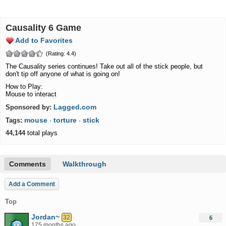
Causality 6 Game
Add to Favorites
(Rating: 4.4)
The Causality series continues! Take out all of the stick people, but
don't tip off anyone of what is going on!
How to Play:
Mouse to interact
Lagged.com
Sponsored by:
mouse
torture
stick
Tags:
·
·
44,144
total plays
Comments
Walkthrough
Add a Comment
Top
Jordan~
32
6
175 months ago