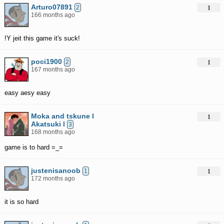
Arturo07891
2
1
166 months ago
!Y jeit this game it's suck!
poci1900
2
1
167 months ago
easy aesy easy
Moka and tskune l
1
Akatsuki l
3
168 months ago
game is to hard =_=
justenisanoob
1
1
172 months ago
it is so hard