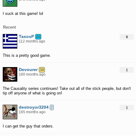
I suck at this game! lol
Recent
TasosP
45
0
112 months ago
This is a pretty good game.
Devourer
38
1
160 months ago
The Causality series continues! Take out all of the stick people, but don't
tip off anyone of what is going on!
destroyor3204
2
1
165 months ago
I can get the guy that orders.