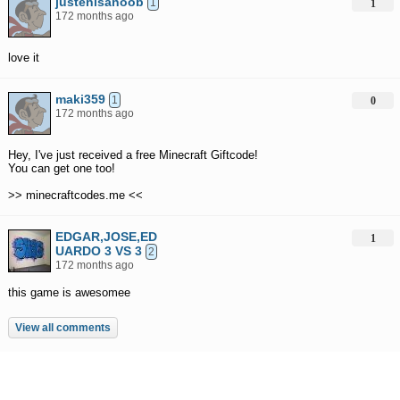
justenisanoob
1
1
172 months ago
love it
maki359
1
0
172 months ago
Hey, I've just received a free Minecraft Giftcode!
You can get one too!
>> minecraftcodes.me <<
EDGAR,JOSE,ED
1
UARDO 3 VS 3
2
172 months ago
this game is awesomee
View all comments