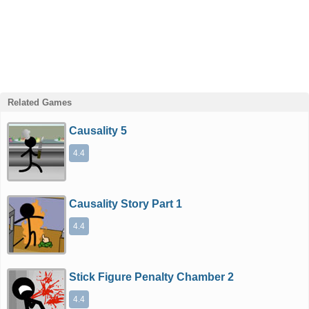
Related Games
Causality 5
4.4
Causality Story Part 1
4.4
Stick Figure Penalty Chamber 2
4.4