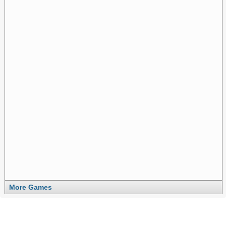
More Games