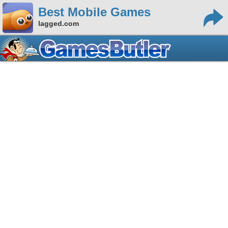
Best Mobile Games
lagged.com