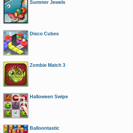
Summer Jewels
Disco Cubes
Zombie Match 3
Halloween Swipe
Balloontastic