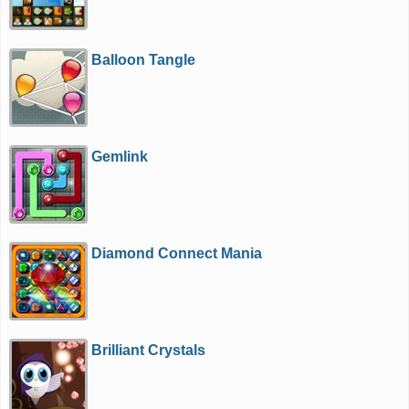
Balloon Tangle
Gemlink
Diamond Connect Mania
Brilliant Crystals