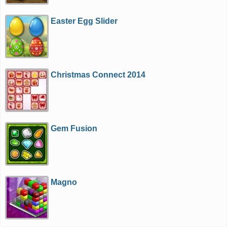
Easter Egg Slider
Christmas Connect 2014
Gem Fusion
Magno