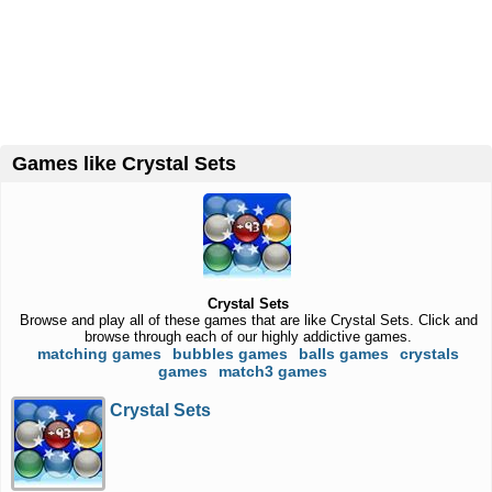
Games like Crystal Sets
Crystal Sets
Browse and play all of these games that are like Crystal Sets. Click and
browse through each of our highly addictive games.
matching games
bubbles games
balls games
crystals
games
match3 games
Crystal Sets