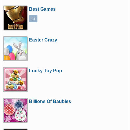
Best Games
4.3
Easter Crazy
Lucky Toy Pop
Billions Of Baubles