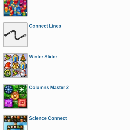
Connect Lines
Winter Slider
Columns Master 2
Science Connect