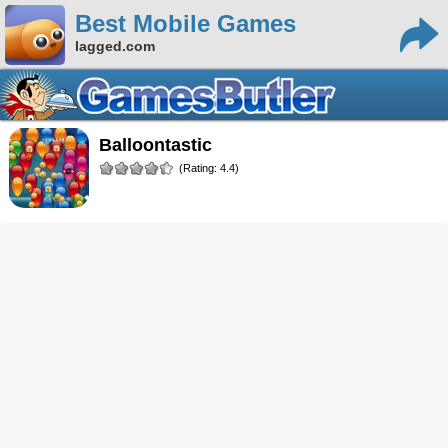
Best Mobile Games
lagged.com
Balloontastic
(Rating: 4.4)