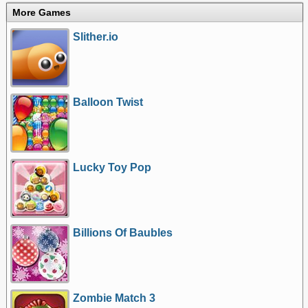
More Games
Slither.io
Balloon Twist
Lucky Toy Pop
Billions Of Baubles
Zombie Match 3