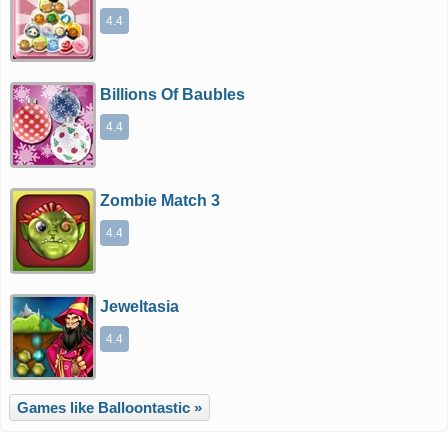
4.4
Billions Of Baubles
4.4
Zombie Match 3
4.4
Jeweltasia
4.4
Games like Balloontastic »