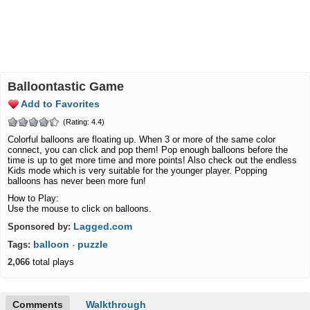
Balloontastic Game
Add to Favorites
(Rating: 4.4)
Colorful balloons are floating up. When 3 or more of the same color
connect, you can click and pop them! Pop enough balloons before the
time is up to get more time and more points! Also check out the endless
Kids mode which is very suitable for the younger player. Popping
balloons has never been more fun!
How to Play:
Use the mouse to click on balloons.
Lagged.com
Sponsored by:
balloon
puzzle
Tags:
·
2,066
total plays
Comments
Walkthrough