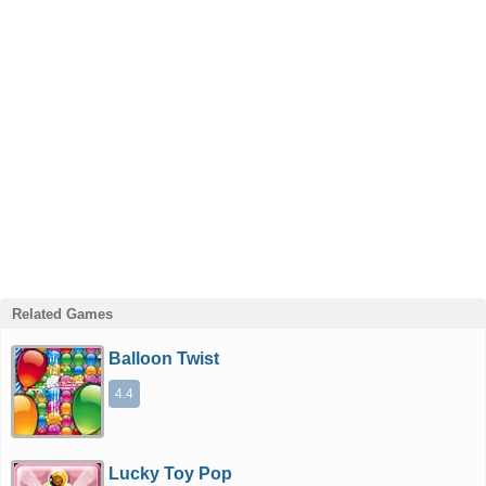
Related Games
Balloon Twist
4.4
Lucky Toy Pop