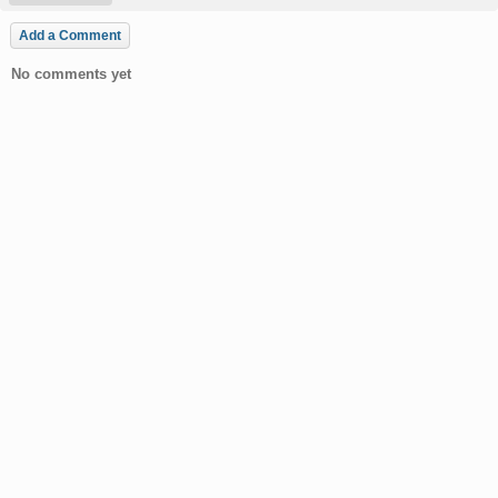
Add a Comment
No comments yet