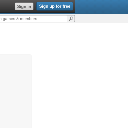
Sign up for free
Sign in