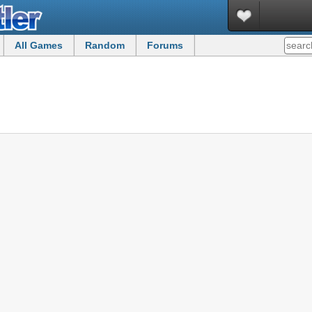
All Games
Random
Forums