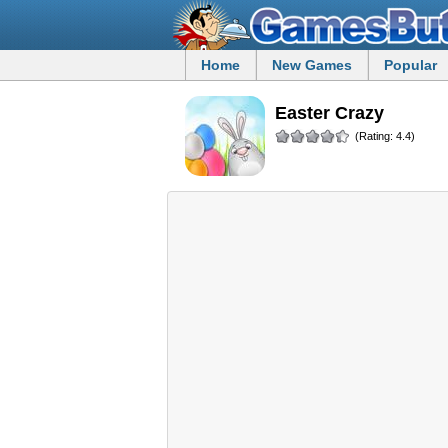
Home
New Games
Popular
Easter Crazy
(Rating: 4.4)