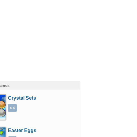
Games
Crystal Sets
4.4
Easter Eggs