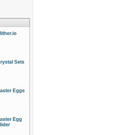
lither.io
rystal Sets
aster Eggs
aster Egg
lider