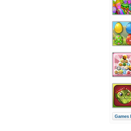
Games l