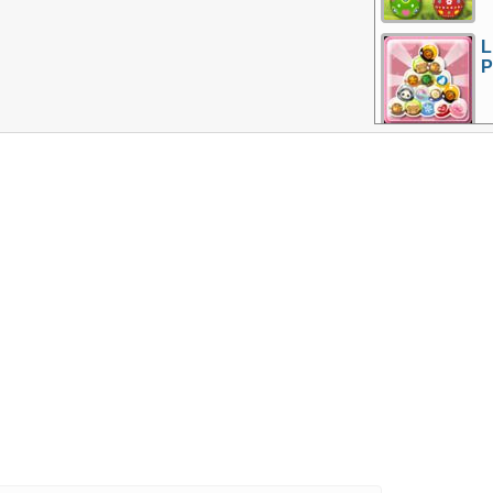
L
P
More Games