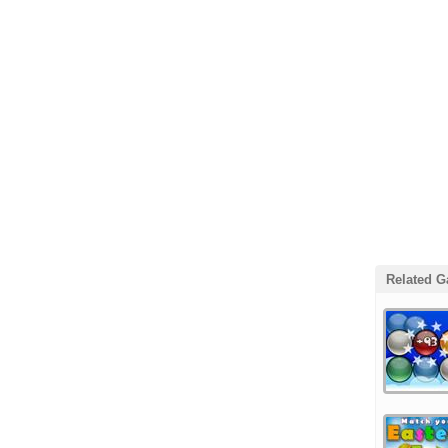
Related 