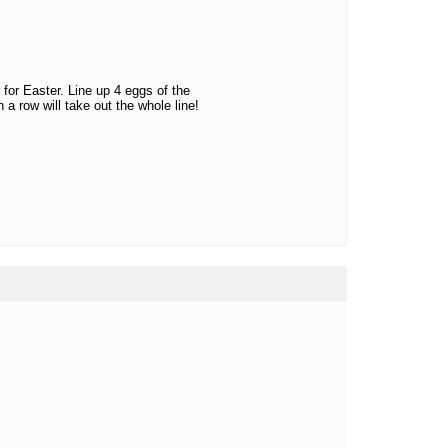
for Easter. Line up 4 eggs of the
 a row will take out the whole line!