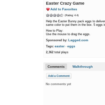
Easter Crazy Game
Add to Favorites
(Rating: 4.4)
Help the Easter Bunny pack eggs to deliver 
same color to put them in the box. 5 eggs in
How to Play:
Use the mouse to drag the eggs.
Lagged.com
Sponsored by:
easter
eggs
Tags:
·
2,362
total plays
Comments
Walkthrough
Add a Comment
No comments yet