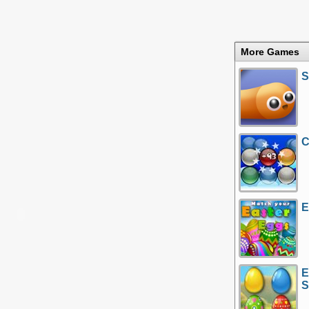
More Games
S
C
E
E
S