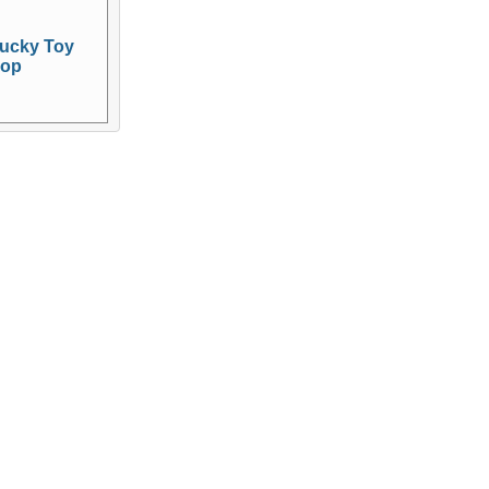
ucky Toy
op