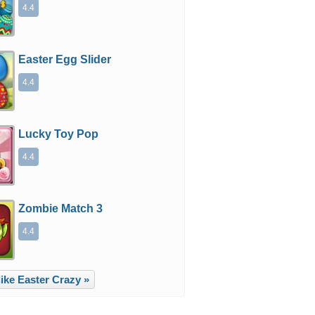
4.4
Easter Egg Slider
4.4
Lucky Toy Pop
4.4
Zombie Match 3
4.4
ike Easter Crazy »