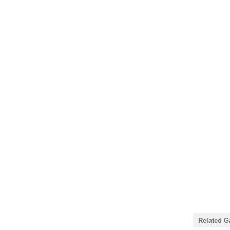
Related 