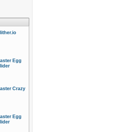
lither.io
aster Egg
lider
aster Crazy
aster Egg
lider