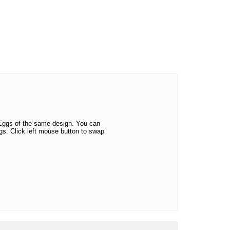
 Eggs of the same design. You can
s. Click left mouse button to swap