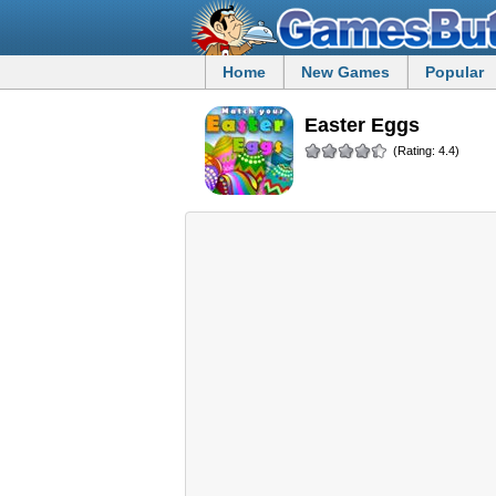
Home
New Games
Popular
Easter Eggs
(Rating: 4.4)