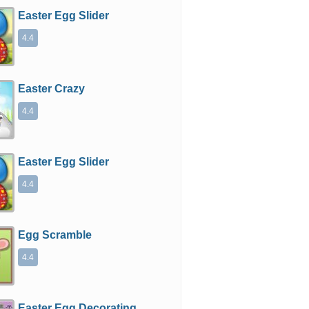
Easter Egg Slider
4.4
Easter Crazy
4.4
Easter Egg Slider
4.4
Egg Scramble
4.4
Easter Egg Decorating