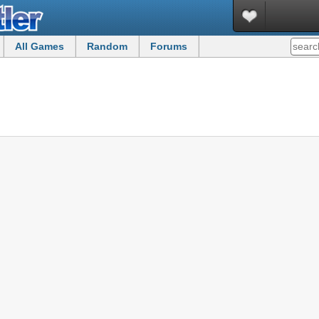
All Games
Random
Forums