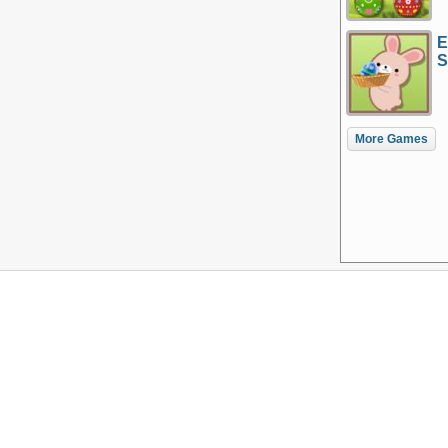
E
S
More Games