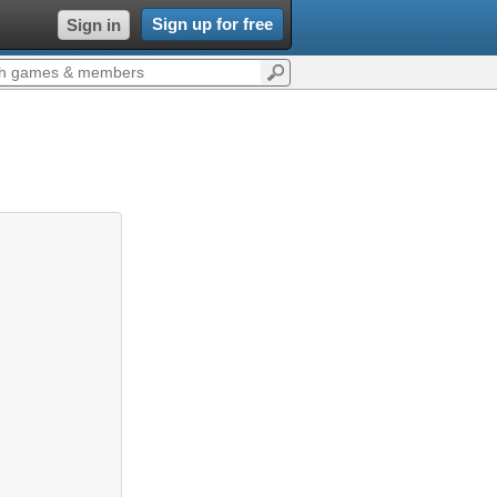
Sign up for free
Sign in