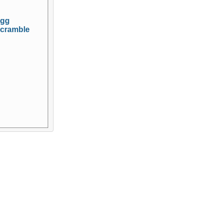
gg
cramble