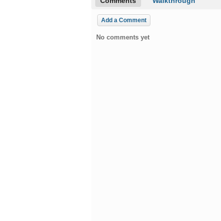
Comments
Walkthrough
Add a Comment
No comments yet