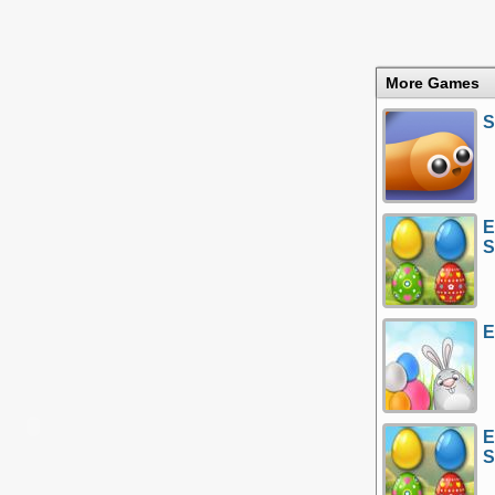
More Games
S
E
S
E
E
S