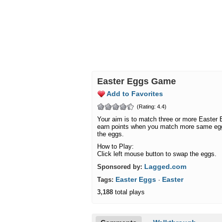
Easter Eggs Game
Add to Favorites
(Rating: 4.4)
Your aim is to match three or more Easter
earn points when you match more same egg
the eggs.
How to Play:
Click left mouse button to swap the eggs.
Lagged.com
Sponsored by:
Easter Eggs
Easter
Tags:
·
3,188
total plays