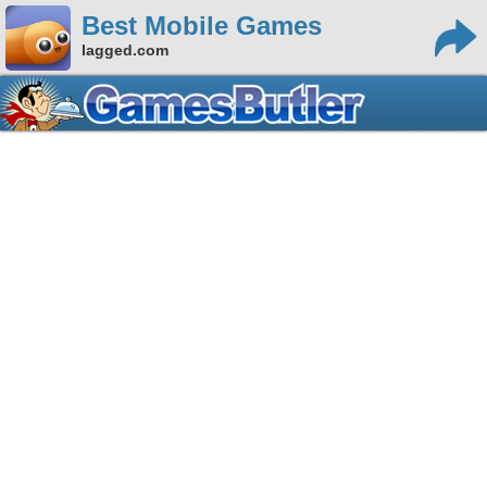
Best Mobile Games
lagged.com