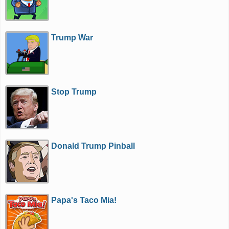
Trump War
Stop Trump
Donald Trump Pinball
Papa's Taco Mia!