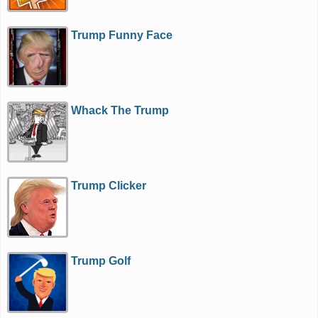
Trump Funny Face
Whack The Trump
Trump Clicker
Trump Golf