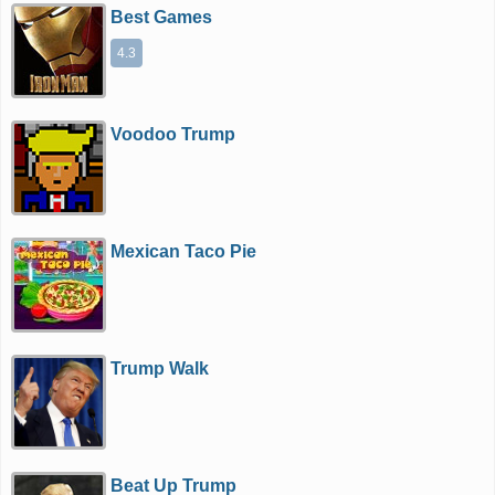
Best Games
4.3
Voodoo Trump
Mexican Taco Pie
Trump Walk
Beat Up Trump