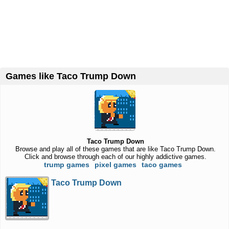
Games like Taco Trump Down
Taco Trump Down
Browse and play all of these games that are like Taco Trump Down.
Click and browse through each of our highly addictive games.
trump games
pixel games
taco games
Taco Trump Down