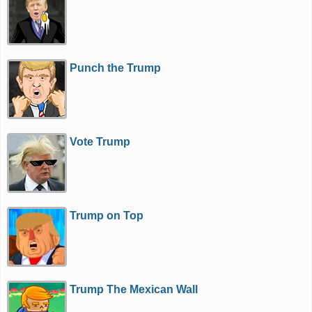
Punch the Trump
Vote Trump
Trump on Top
Trump The Mexican Wall