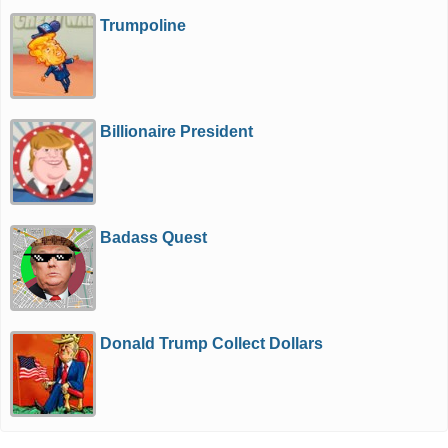
Trumpoline
Billionaire President
Badass Quest
Donald Trump Collect Dollars