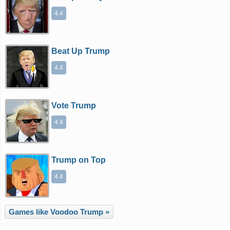
4.4
Beat Up Trump
4.4
Vote Trump
4.4
Trump on Top
4.4
Games like Voodoo Trump »