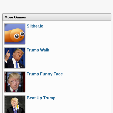
More Games
Slither.io
Trump Walk
Trump Funny Face
Beat Up Trump