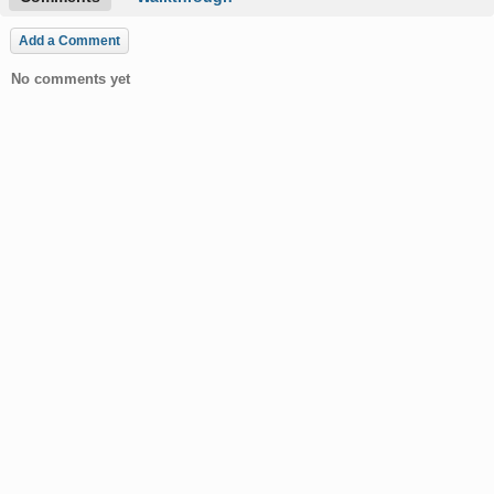
Add a Comment
No comments yet