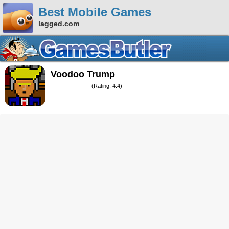
Best Mobile Games
lagged.com
Voodoo Trump
(Rating: 4.4)