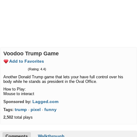
Voodoo Trump Game
Add to Favorites
(Rating: 4.4)
Another Donald Trump game that lets your have full control over his
body while he stands as president in the Oval Office.
How to Play:
Mouse to interact
Lagged.com
Sponsored by:
trump
pixel
funny
Tags:
·
·
2,502
total plays
Comments
Walkthrough