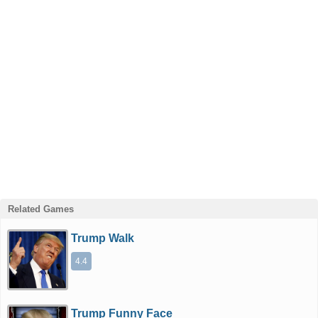
Related Games
Trump Walk
4.4
Trump Funny Face