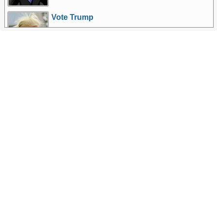
Vote Trump
More Games