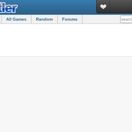
All Games
Random
Forums