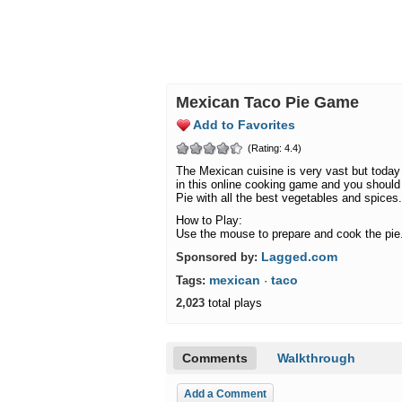
Mexican Taco Pie Game
Add to Favorites
(Rating: 4.4)
The Mexican cuisine is very vast but today 
in this online cooking game and you should
Pie with all the best vegetables and spices.
How to Play:
Use the mouse to prepare and cook the pie
Lagged.com
Sponsored by:
mexican
taco
Tags:
·
2,023
total plays
Comments
Walkthrough
Add a Comment