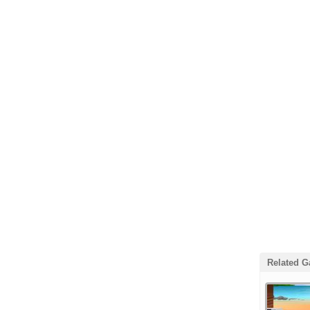
Related 