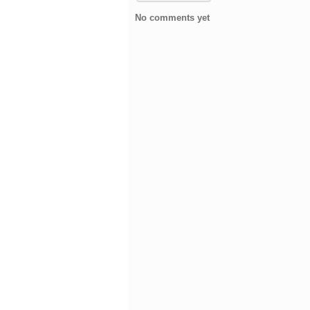
No comments yet