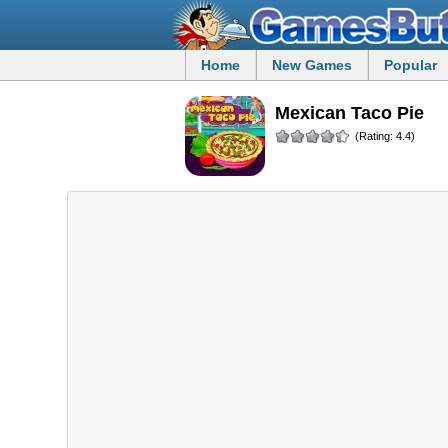
Home
New Games
Popular
Mexican Taco Pie
(Rating: 4.4)