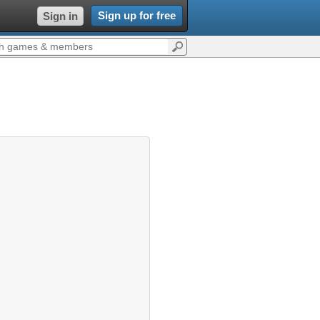
Sign up for free
Sign in