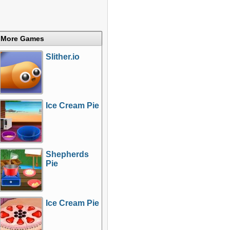
More Games
Slither.io
Ice Cream Pie
Shepherds
Pie
Ice Cream Pie