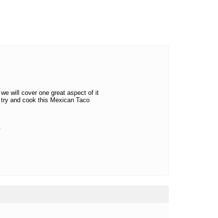
we will cover one great aspect of it
 try and cook this Mexican Taco
.