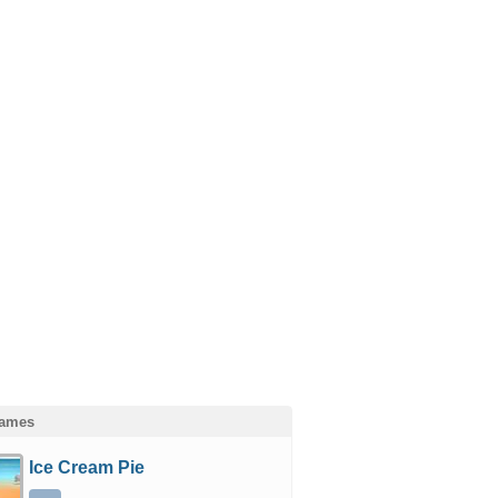
Games
Ice Cream Pie