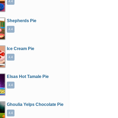
4.4
Shepherds Pie
4.4
Ice Cream Pie
4.4
Elsas Hot Tamale Pie
4.4
Ghoulia Yelps Chocolate Pie
4.4