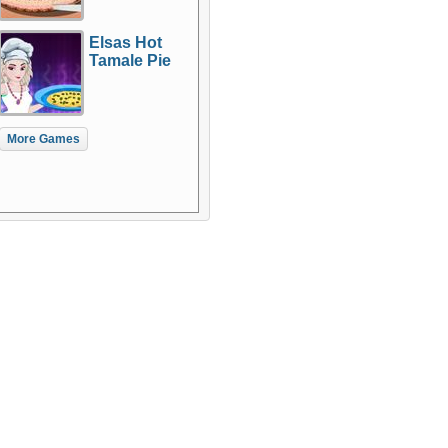
Elsas Hot
Tamale Pie
More Games