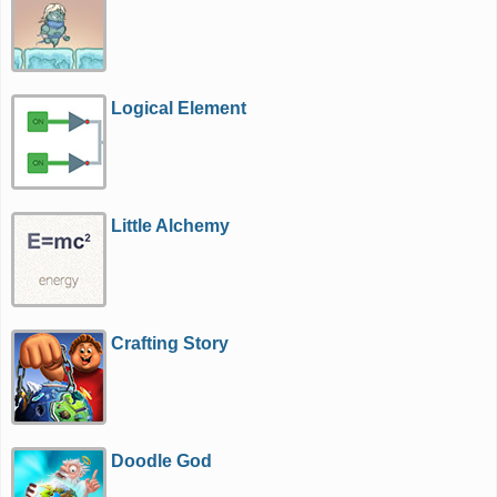
Logical Element
Little Alchemy
Crafting Story
Doodle God