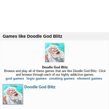
Games like Doodle God Blitz
Doodle God Blitz
Browse and play all of these games that are like Doodle God Blitz. Click
and browse through each of our highly addictive games.
god games
logic games
creating games
element games
Doodle God Blitz