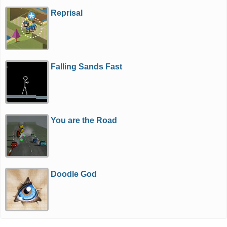
Reprisal
Falling Sands Fast
You are the Road
Doodle God