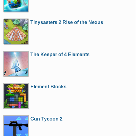
Tinysasters 2 Rise of the Nexus
The Keeper of 4 Elements
Element Blocks
Gun Tycoon 2