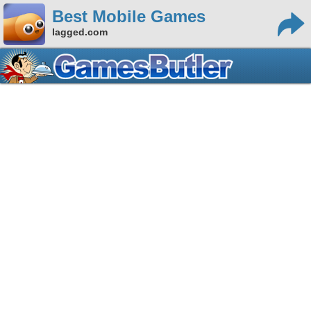
Best Mobile Games
lagged.com