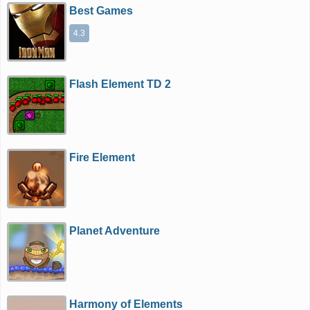
Best Games
4.3
Flash Element TD 2
Fire Element
Planet Adventure
Harmony of Elements