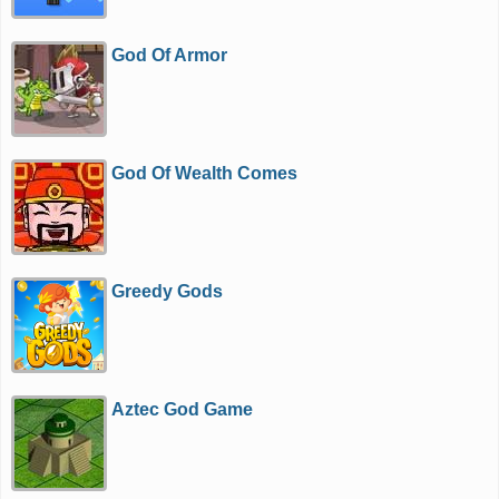
God Of Armor
God Of Wealth Comes
Greedy Gods
Aztec God Game