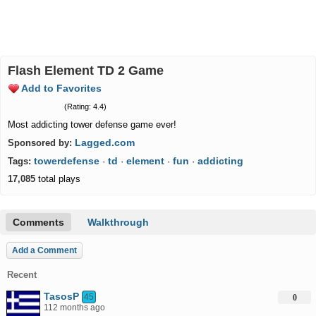
Flash Element TD 2 Game
Add to Favorites
(Rating: 4.4)
Most addicting tower defense game ever!
Lagged.com
Sponsored by:
towerdefense
td
element
fun
addicting
Tags:
·
·
·
·
17,085
total plays
Comments
Walkthrough
Add a Comment
Recent
TasosP
45
0
112 months ago