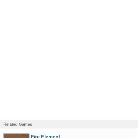
Related Games
Fire Element