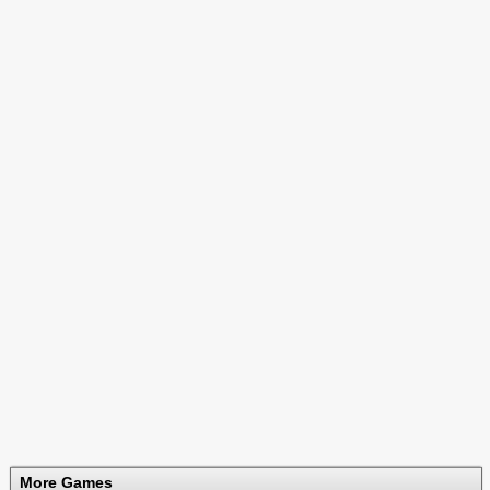
More Games