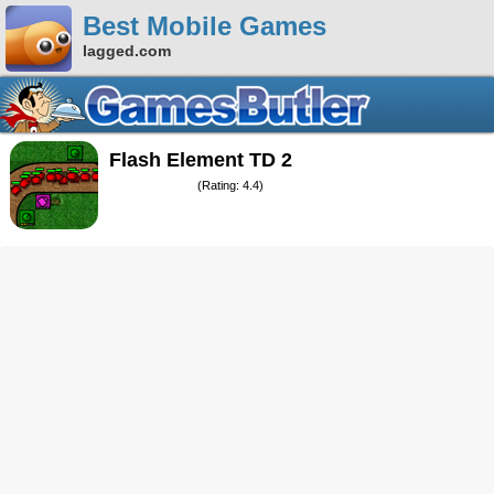
Best Mobile Games
lagged.com
Flash Element TD 2
(Rating: 4.4)