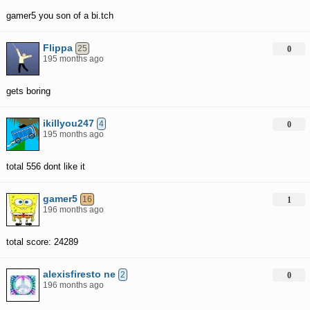
gamer5 you son of a bi.tch
Flippa
25
0
195 months ago
gets boring
ikillyou247
4
0
195 months ago
total 556 dont like it
gamer5
16
1
196 months ago
total score: 24289
alexisfiresto ne
2
0
196 months ago