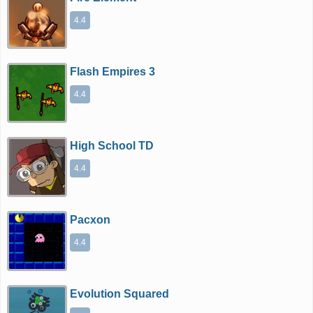
4.4
Flash Empires 3
4.4
High School TD
4.4
Pacxon
4.4
Evolution Squared