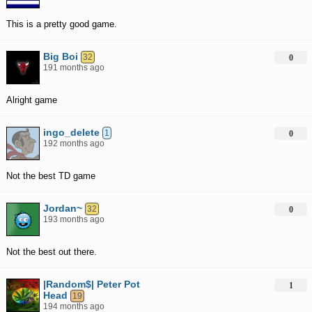
This is a pretty good game.
Big Boi
32
0
191 months ago
Alright game
ingo_delete
1
0
192 months ago
Not the best TD game
Jordan~
32
0
193 months ago
Not the best out there.
|Random$| Peter Pot
1
Head
19
194 months ago