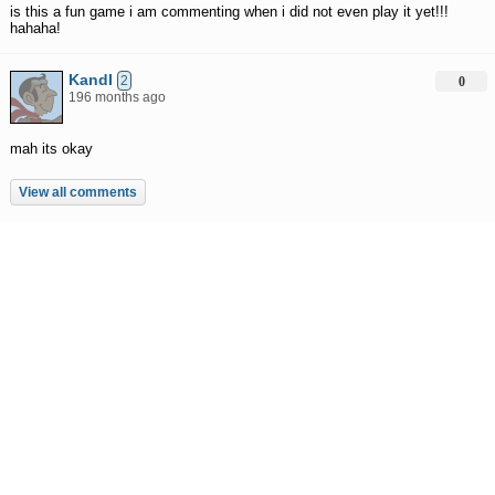
is this a fun game i am commenting when i did not even play it yet!!!
hahaha!
KandI
2
0
196 months ago
mah its okay
View all comments