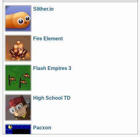
Slither.io
Fire Element
Flash Empires 3
High School TD
Pacxon