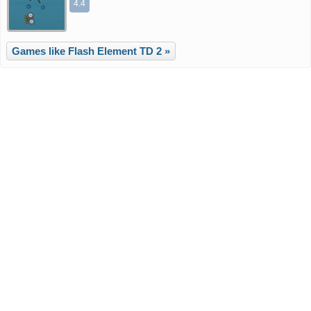
4.4
Games like Flash Element TD 2 »