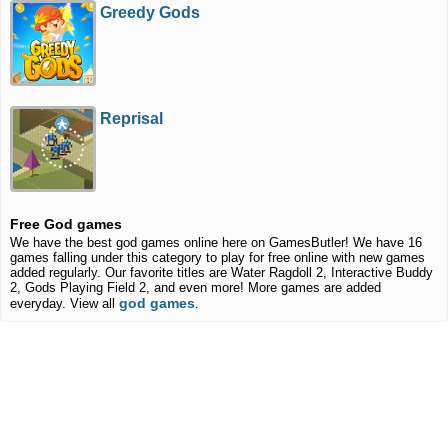
Greedy Gods
Reprisal
Free God games
We have the best god games online here on GamesButler! We have 16
games falling under this category to play for free online with new games
added regularly. Our favorite titles are Water Ragdoll 2, Interactive Buddy
2, Gods Playing Field 2, and even more! More games are added
god games
everyday. View all
.