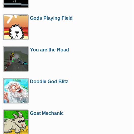
Gods Playing Field
You are the Road
Doodle God Blitz
Goat Mechanic