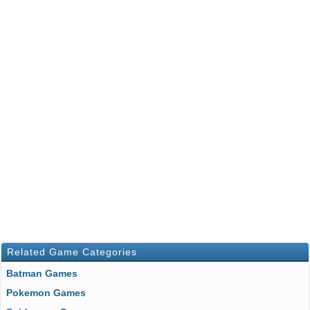
Related Game Categories
Batman Games
Pokemon Games