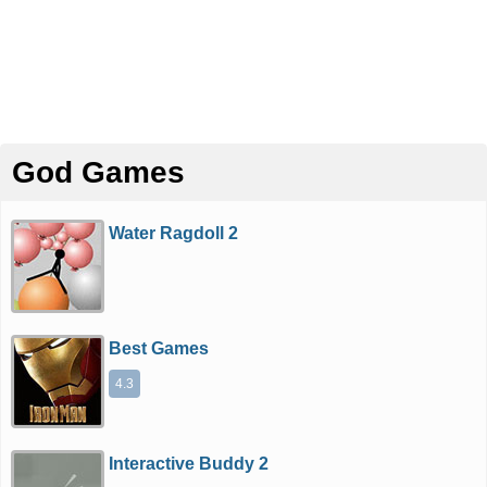
God Games
Water Ragdoll 2
Best Games
4.3
Interactive Buddy 2