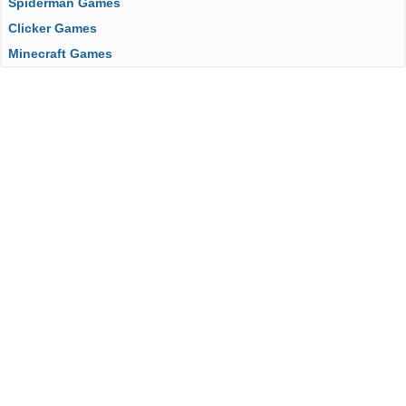
Spiderman Games
Clicker Games
Minecraft Games