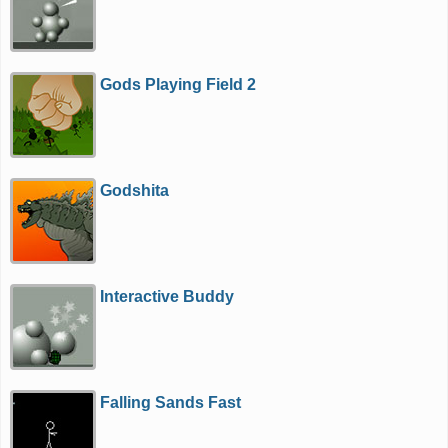
Gods Playing Field 2
Godshita
Interactive Buddy
Falling Sands Fast