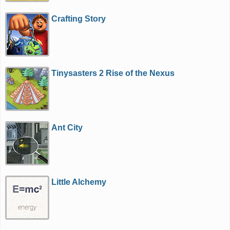
Crafting Story
Tinysasters 2 Rise of the Nexus
Ant City
Little Alchemy