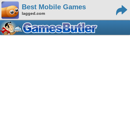
Best Mobile Games
lagged.com