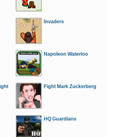
Invaders
Napoleon Waterloo
ight
Fight Mark Zuckerberg
HQ Guardians