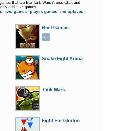
 games that are like Tank Wars Arena. Click and
ighly addictive games.
es
two games
player, games
multiplayer,
Best Games
4.3
Snake Fight Arena
Tank Wars
Fight For Glorton