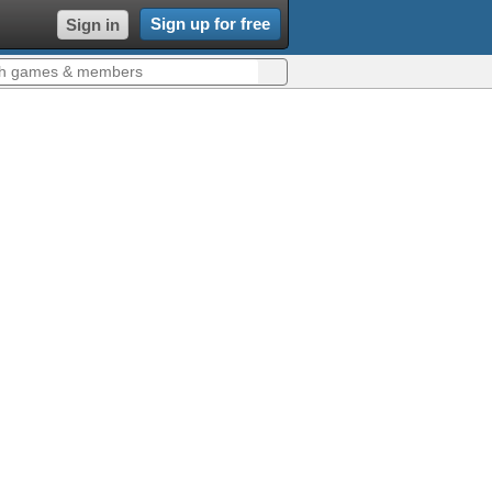
Sign up for free
Sign in