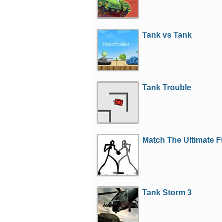
Tank vs Tank
Tank Trouble
Match The Ultimate F
Tank Storm 3