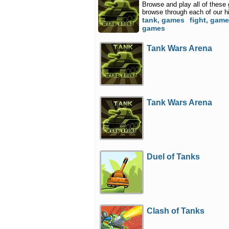
Browse and play all of these
browse through each of our h
tank, games
fight, gam
games
Tank Wars Arena
Tank Wars Arena
Duel of Tanks
Clash of Tanks