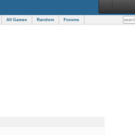
All Games
Random
Forums