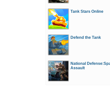
Tank Stars Online
Defend the Tank
National Defense:Sp
Assault