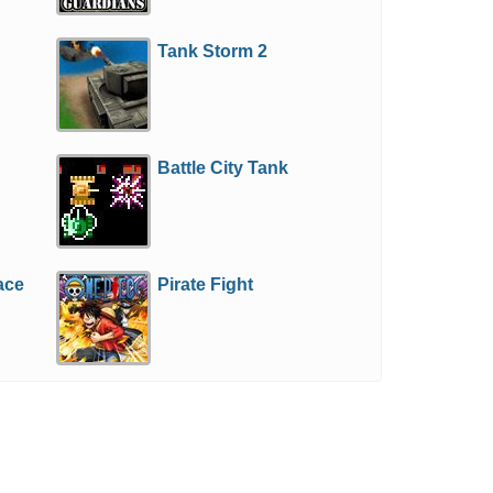
Tank Storm 2
Battle City Tank
ace
Pirate Fight