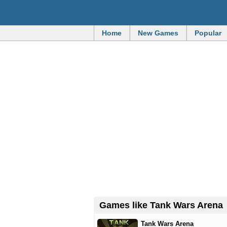
Home
New Games
Popular
Games like Tank Wars Arena
Tank Wars Arena