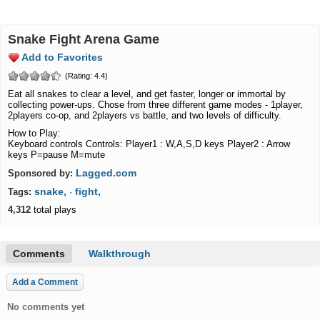
Snake Fight Arena Game
Add to Favorites
(Rating: 4.4)
Eat all snakes to clear a level, and get faster, longer or immortal by
collecting power-ups. Chose from three different game modes - 1player,
2players co-op, and 2players vs battle, and two levels of difficulty.
How to Play:
Keyboard controls Controls: Player1 : W,A,S,D keys Player2 : Arrow
keys P=pause M=mute
Lagged.com
Sponsored by:
snake,
fight,
Tags:
·
4,312
total plays
Comments
Walkthrough
Add a Comment
No comments yet