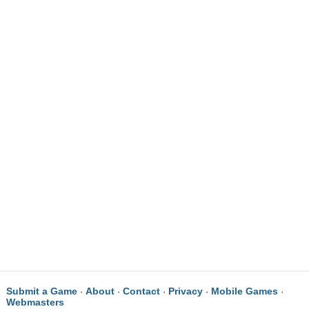
Submit a Game
About
Contact
Privacy
Mobile Games
·
·
·
·
·
Webmasters