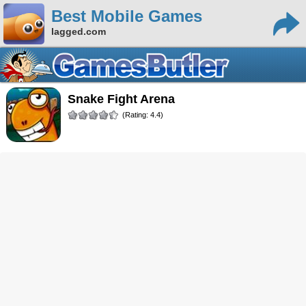
Best Mobile Games
lagged.com
Snake Fight Arena
(Rating: 4.4)