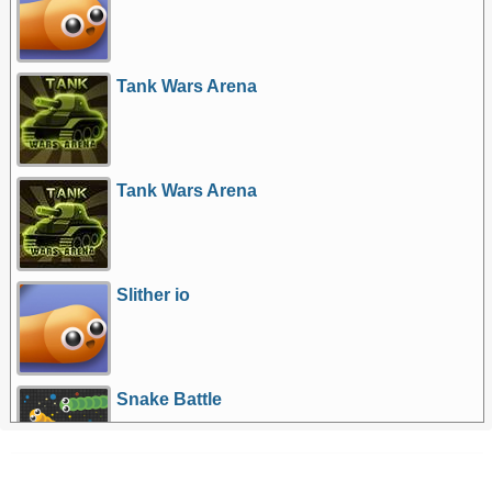
Tank Wars Arena
Tank Wars Arena
Slither io
Snake Battle