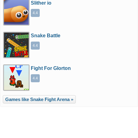
Slither io
4.4
Snake Battle
4.4
Fight For Glorton
4.4
Games like Snake Fight Arena »