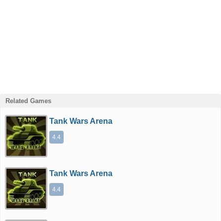
Related Games
Tank Wars Arena
4.4
Tank Wars Arena
4.4