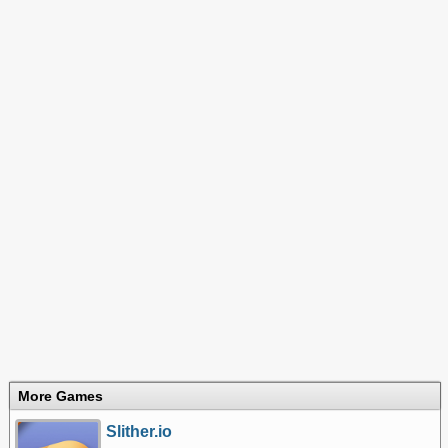
More Games
Slither.io