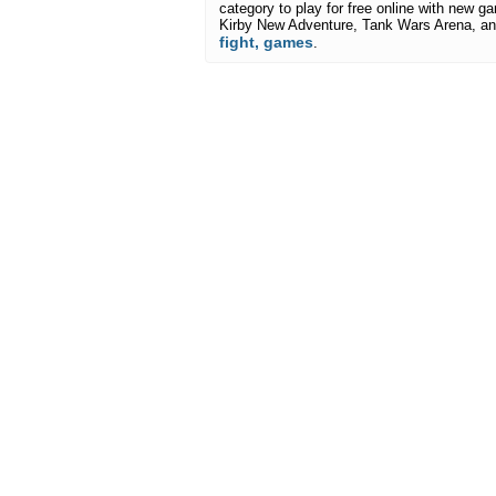
category to play for free online with new ga
Kirby New Adventure, Tank Wars Arena, an
fight, games
.