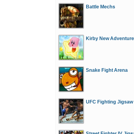
Battle Mechs
Kirby New Adventur
Snake Fight Arena
UFC Fighting Jigsaw
Street Fighter IV Jig