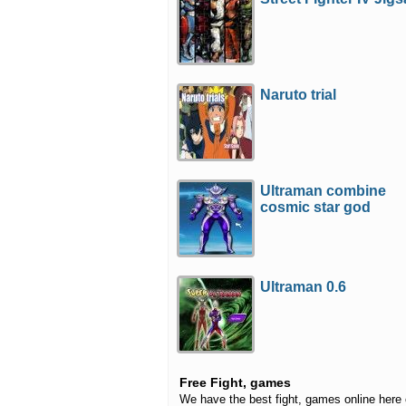
Naruto trial
Ultraman combine
cosmic star god
Ultraman 0.6
Free Fight, games
We have the best fight, games online here