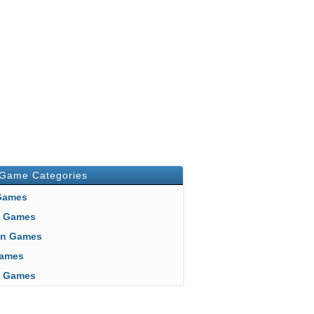
 Game Categories
 Games
n Games
an Games
 Games
ft Games