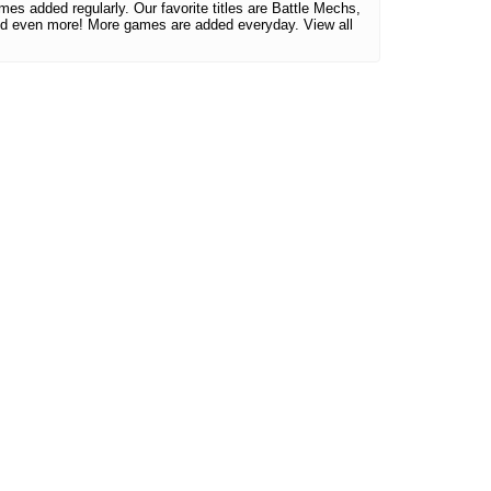
mes added regularly. Our favorite titles are Battle Mechs,
d even more! More games are added everyday. View all