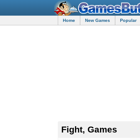
Home
New Games
Popular
Fight, Games