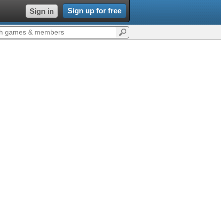
Sign up for free
Sign in