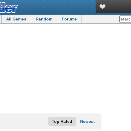
All Games
Random
Forums
Top Rated
Newest