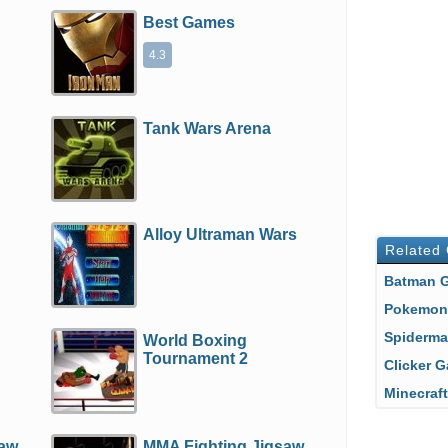
Best Games
4.3
e
Tank Wars Arena
Alloy Ultraman Wars
Related
Batman
Pokemo
Spiderm
World Boxing
Tournament 2
Clicker
Minecra
saw
MMA Fighting Jigsaw