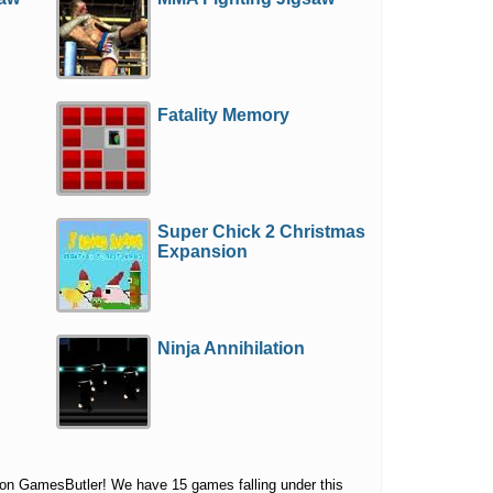
Fatality Memory
Super Chick 2 Christmas
Expansion
Ninja Annihilation
 on GamesButler! We have 15 games falling under this