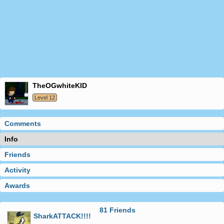
theOGwhiteKID
Level 12
Comments
Info
Friends
Activity
Awards
81 Friends
SharkATTACK!!!!