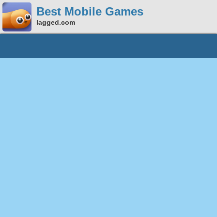
Best Mobile Games
lagged.com