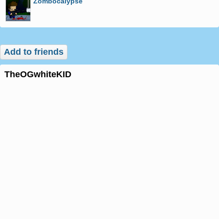
Zombocalypse
Add to friends
theOGwhiteKID