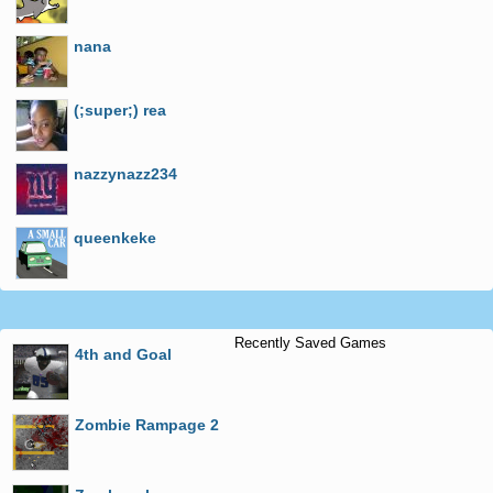
nana
(;super;) rea
nazzynazz234
queenkeke
Recently Saved Games
4th and Goal
Zombie Rampage 2