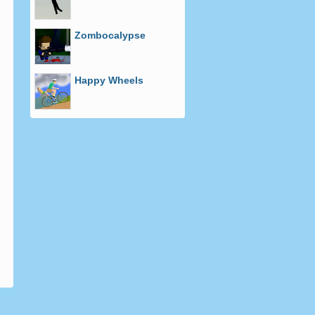
Zombocalypse
Happy Wheels