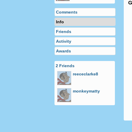
Comments
Info
Friends
Activity
Awards
2 Friends
reececlarke8
monkeymatty