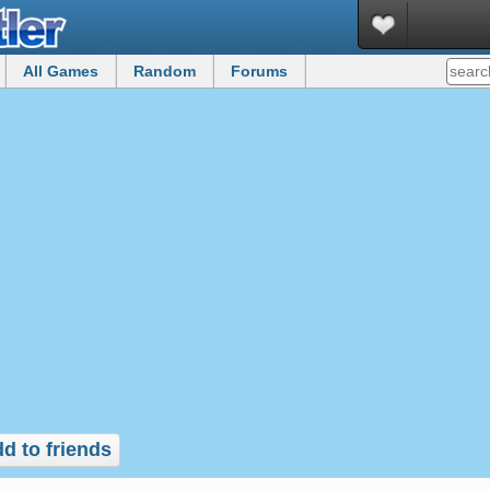
All Games
Random
Forums
d to friends