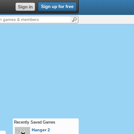
Sign up for free
Sign in
Recently Saved Games
Hanger 2