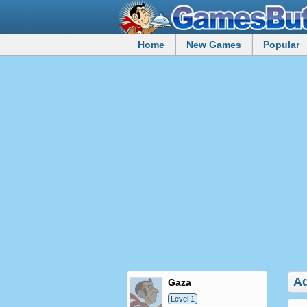
Home
New Games
Popular
Ad
gaza
Level 1