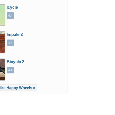
Icycle
4.4
Impale 3
4.4
Bicycle 2
4.4
ike Happy Wheels »