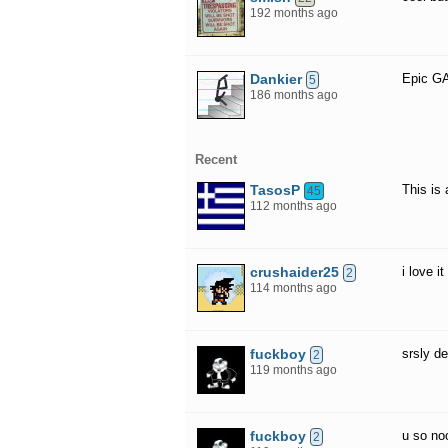
192 months ago
Dankier
Epic 
5
186 months ago
Recent
TasosP
This is
45
112 months ago
crushaider25
i love it
2
114 months ago
fuckboy
srsly d
2
119 months ago
fuckboy
u so no
2