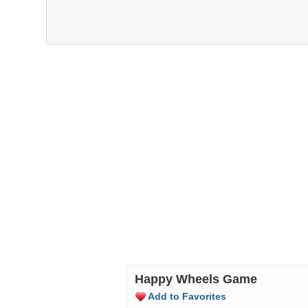
Happy Wheels Game
Add to Favorites