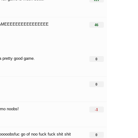
GAMEEEEEEEEEEEEEEEE
46
 a pretty good game.
0
0
emo noobs!
-1
ooooobsfuc go of noo fuck fuck shit shit
0