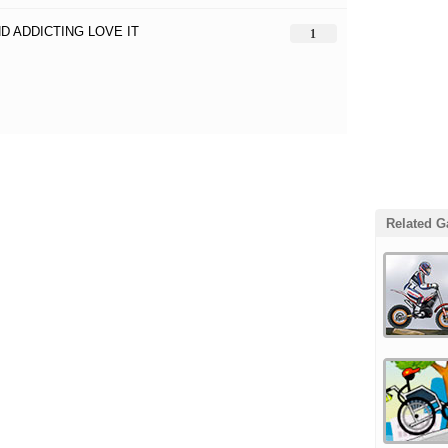
D ADDICTING LOVE IT
1
Related 