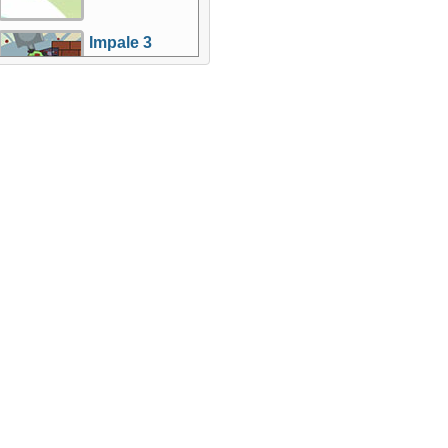
Impale 3
More Games