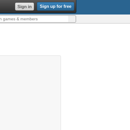
Sign up for free
Sign in