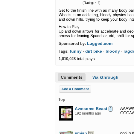
(Rating: 4.4)
Get to the finish line with as many body pa
Wheels is an addicting, bloody physics ba
and down hills, trying to keep your body int
How to Play:
Up and down arrows for accelerate and decel
arrows for leaning Spacebar, ctrl, shift for 
Lagged.com
Sponsored by:
funny
dirt bike
bloody
ragdo
Tags:
·
·
·
1,010,028
total plays
Comments
Walkthrough
Add a Comment
Top
Awesome Beast
AAAW
2
GGGA
192 months ago
smish
cool bu
22