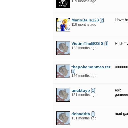
119 months ago
MarioBalls123
i love 
2
119 months ago
VictiniTheBOS S
R.I.Pmy
1
123 months ago
thepokemonmas ter
cooooo
1
126 months ago
tmuktuyp
epic
1
gameee
131 months ago
debadrita
mad ga
1
131 months ago