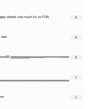
happy wheels solo much it's so FUN
0
 feet
0
oooolllll gggggggggggaaaaaaaaammmmmmeeeee
0
1
eeeeeeeeeeeeeeeeeeeeeeeeeeeeeeeeeeeeeeeeeeeeeeeeeeeeeeeeeeeeeeee
me
1