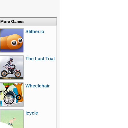
More Games
Slither.io
The Last Trial
Wheelchair
Icycle