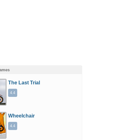
Games
The Last Trial
4.4
Wheelchair
4.4