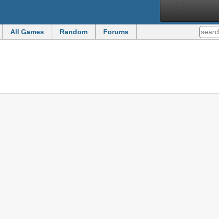
All Games
Random
Forums