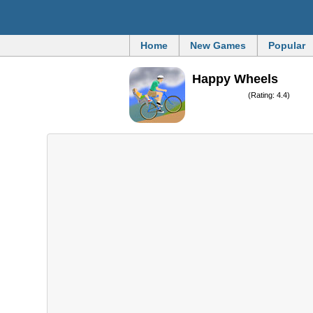
Home
New Games
Popular
Happy Wheels
(Rating: 4.4)