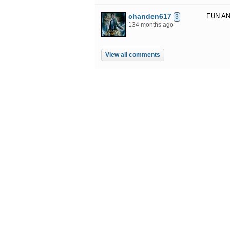
chanden617
FUN AN
3
134 months ago
View all comments