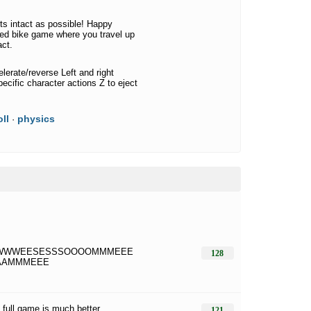
rts intact as possible! Happy
sed bike game where you travel up
act.
erate/reverse Left and right
specific character actions Z to eject
ll
physics
·
WWWEESESSSOOOOMMMEEE
128
AAMMMEEE
t full game is much better
121