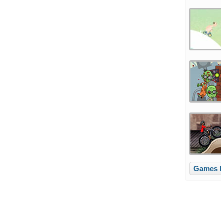
Games l