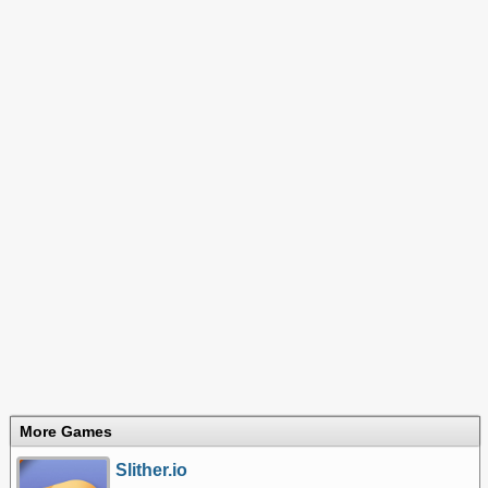
More Games
Slither.io