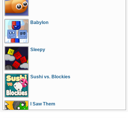
Babylon
Sleepy
Sushi vs. Blockies
I Saw Them