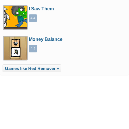
I Saw Them
4.4
Money Balance
4.4
Games like Red Remover »