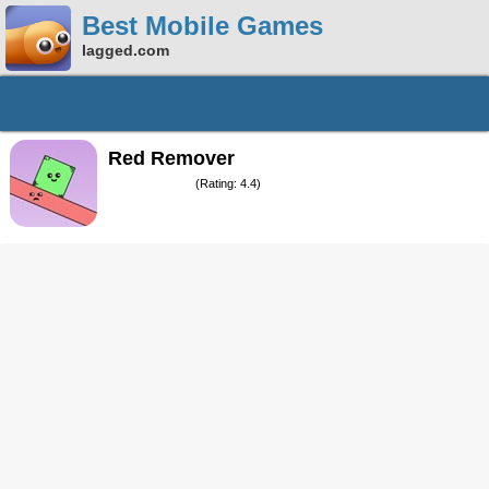
Best Mobile Games
lagged.com
Red Remover
(Rating: 4.4)