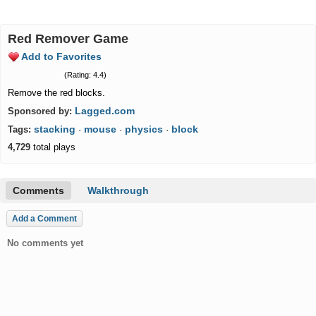
Red Remover Game
Add to Favorites
(Rating: 4.4)
Remove the red blocks.
Lagged.com
Sponsored by:
stacking
mouse
physics
block
Tags:
·
·
·
4,729
total plays
Comments
Walkthrough
Add a Comment
No comments yet