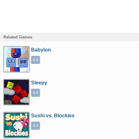
Related Games
Babylon
4.4
Sleepy
4.4
Sushi vs. Blockies
4.4