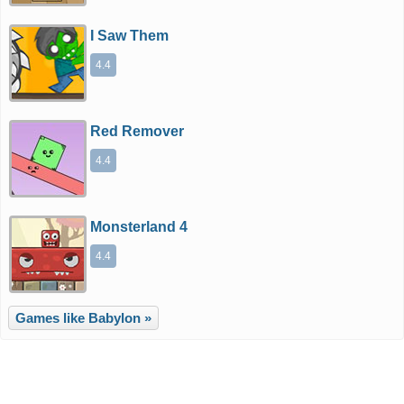
I Saw Them
4.4
Red Remover
4.4
Monsterland 4
4.4
Games like Babylon »