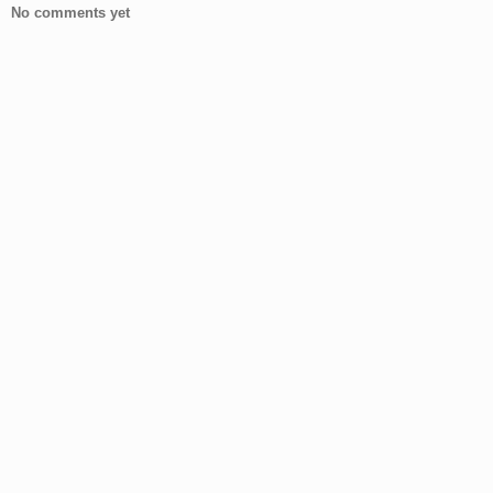
No comments yet