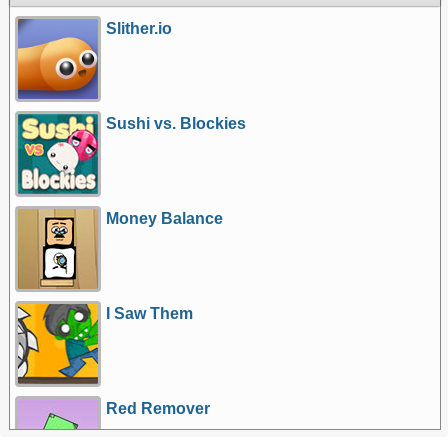
Slither.io
Sushi vs. Blockies
Money Balance
I Saw Them
Red Remover