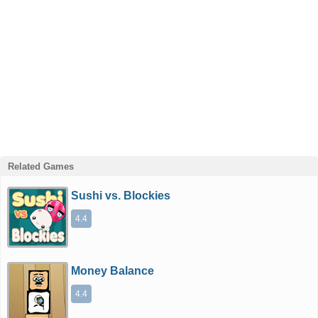
Related Games
Sushi vs. Blockies
4.4
Money Balance
4.4