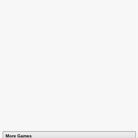
More Games