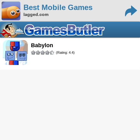
Best Mobile Games
lagged.com
Babylon
(Rating: 4.4)