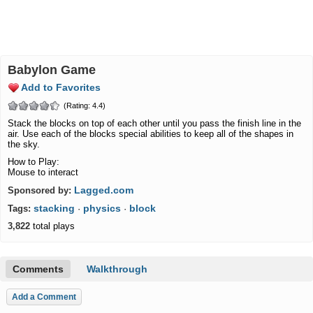
Babylon Game
Add to Favorites
(Rating: 4.4)
Stack the blocks on top of each other until you pass the finish line in the
air. Use each of the blocks special abilities to keep all of the shapes in
the sky.
How to Play:
Mouse to interact
Lagged.com
Sponsored by:
stacking
physics
block
Tags:
·
·
3,822
total plays
Comments
Walkthrough
Add a Comment