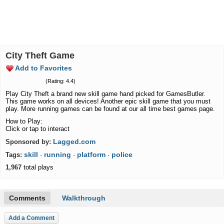
City Theft Game
Add to Favorites
(Rating: 4.4)
Play City Theft a brand new skill game hand picked for GamesButler.
This game works on all devices! Another epic skill game that you must
play. More running games can be found at our all time best games page.
How to Play:
Click or tap to interact
Lagged.com
Sponsored by:
skill
running
platform
police
Tags:
·
·
·
1,967
total plays
Comments
Walkthrough
Add a Comment