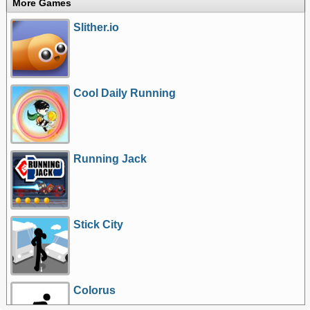
More Games
Slither.io
Cool Daily Running
Running Jack
Stick City
Colorus