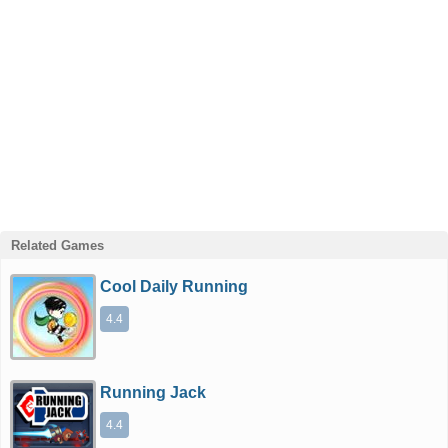
Related Games
Cool Daily Running
4.4
Running Jack
4.4