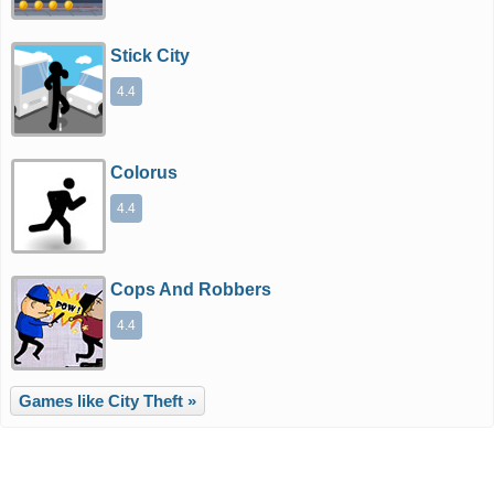
Stick City
4.4
Colorus
4.4
Cops And Robbers
4.4
Games like City Theft »