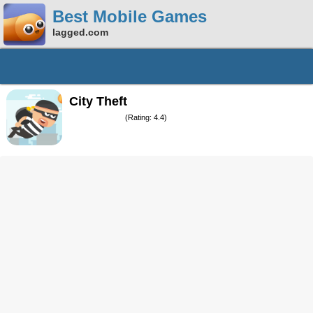
Best Mobile Games
lagged.com
City Theft
(Rating: 4.4)