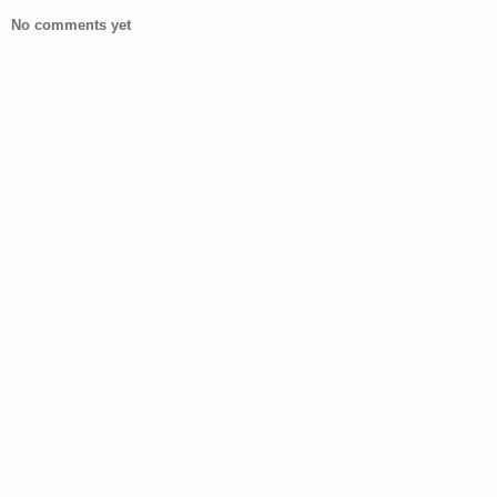
No comments yet