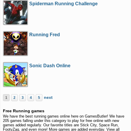
Spiderman Running Challenge
Running Fred
Sonic Dash Online
next
1
2
3
4
5
Free Running games
We have the best running games online here on GamesButler! We have
205 games falling under this category to play for free online with new
games added regularly. Our favorite titles are Stick City, Space Run,
FootyZag, and even more! More games are added everyday. View all