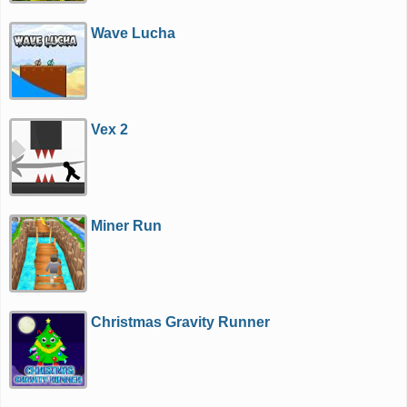
Wave Lucha
Vex 2
Miner Run
Christmas Gravity Runner