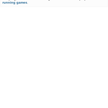
running games
.