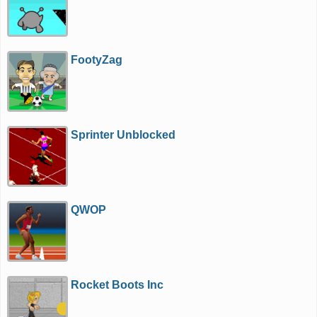
FootyZag
Sprinter Unblocked
QWOP
Rocket Boots Inc