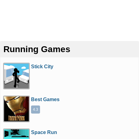
Running Games
Stick City
Best Games
4.3
Space Run