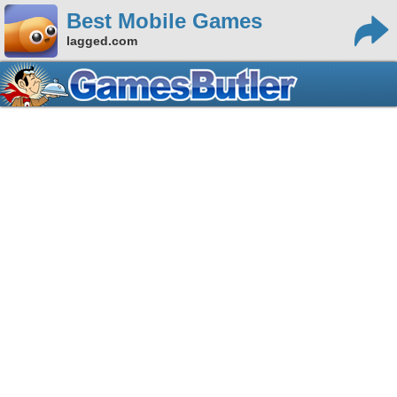
Best Mobile Games
lagged.com