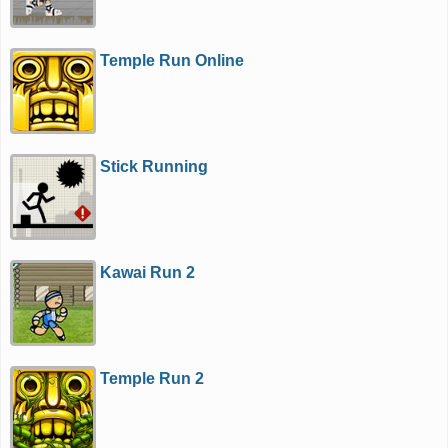
Temple Run Online
Stick Running
Kawai Run 2
Temple Run 2