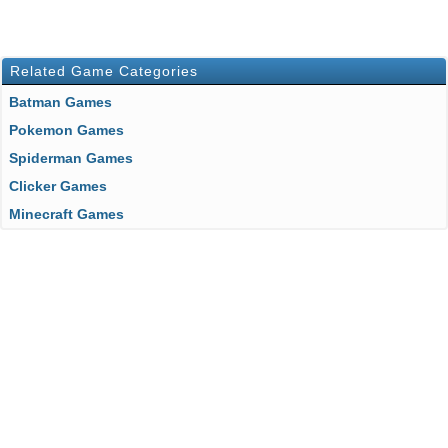
Related Game Categories
Batman Games
Pokemon Games
Spiderman Games
Clicker Games
Minecraft Games