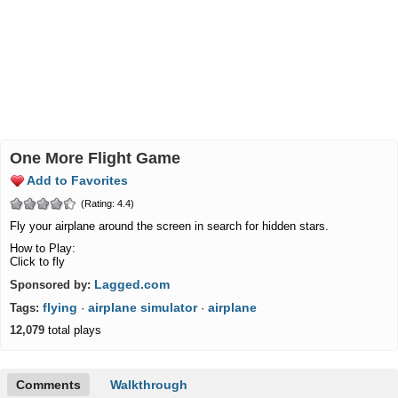
One More Flight Game
Add to Favorites
(Rating: 4.4)
Fly your airplane around the screen in search for hidden stars.
How to Play:
Click to fly
Lagged.com
Sponsored by:
flying
airplane simulator
airplane
Tags:
·
·
12,079
total plays
Comments
Walkthrough