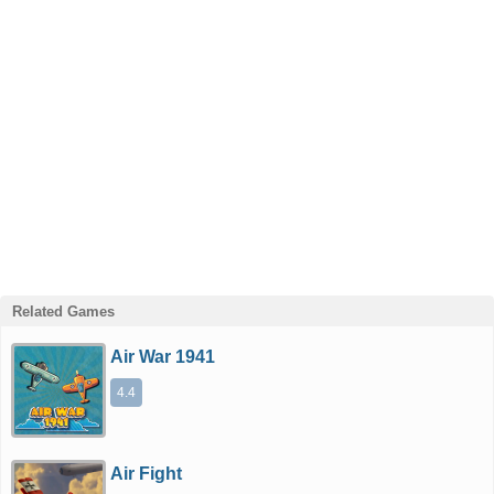
Related Games
Air War 1941
4.4
Air Fight