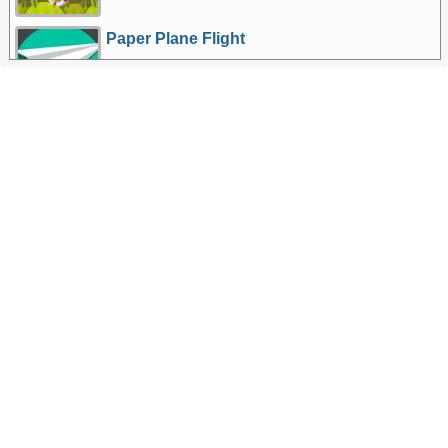
Paper Plane Flight
More Games