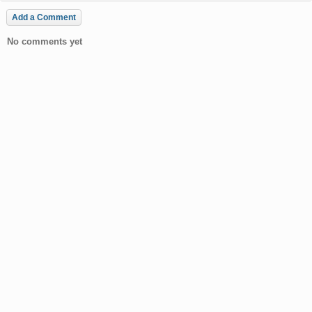
Add a Comment
No comments yet