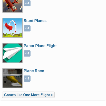
4.4
Stunt Planes
4.4
Paper Plane Flight
4.4
Plane Race
4.4
Games like One More Flight »