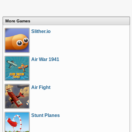
More Games
Slither.io
Air War 1941
Air Fight
Stunt Planes