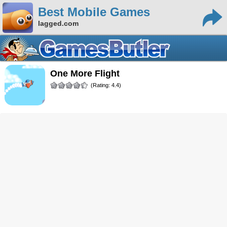
Best Mobile Games
lagged.com
One More Flight
(Rating: 4.4)