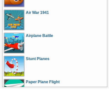
Air War 1941
Airplane Battle
Stunt Planes
Paper Plane Flight
More Games