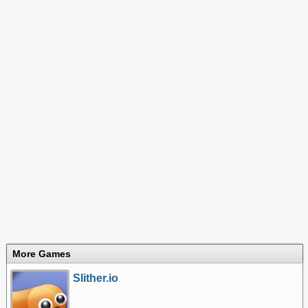
More Games
Slither.io