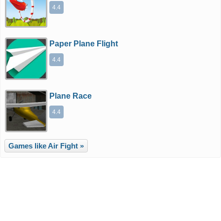
4.4
Paper Plane Flight
4.4
Plane Race
4.4
Games like Air Fight »