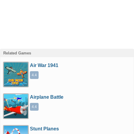
Related Games
Air War 1941
4.4
Airplane Battle
4.4
Stunt Planes