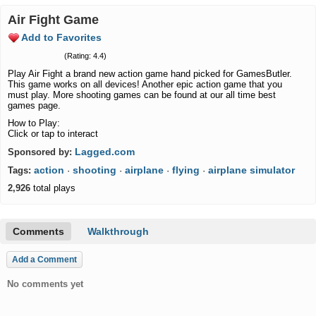
Air Fight Game
Add to Favorites
(Rating: 4.4)
Play Air Fight a brand new action game hand picked for GamesButler.
This game works on all devices! Another epic action game that you
must play. More shooting games can be found at our all time best
games page.
How to Play:
Click or tap to interact
Lagged.com
Sponsored by:
action
shooting
airplane
flying
airplane simulator
Tags:
·
·
·
·
2,926
total plays
Comments
Walkthrough
Add a Comment
No comments yet