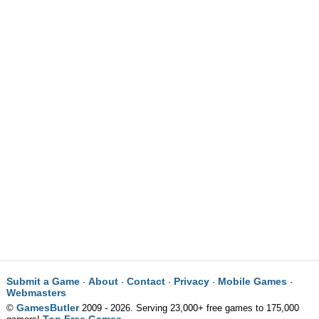
Submit a Game
About
Contact
Privacy
Mobile Games
·
·
·
·
·
Webmasters
GamesButler
©
2009 - 2026. Serving 23,000+ free games to 175,000