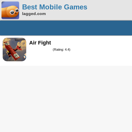
Best Mobile Games
lagged.com
Air Fight
(Rating: 4.4)