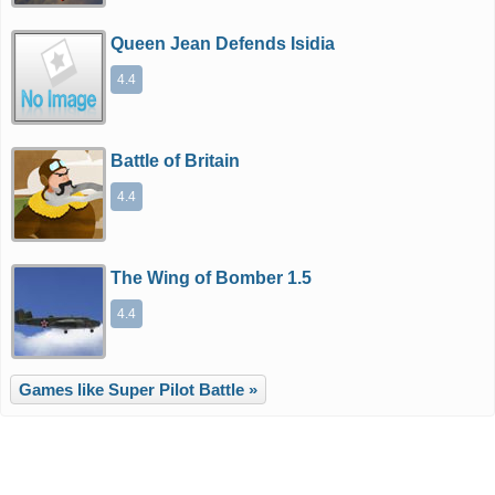
Queen Jean Defends Isidia
4.4
Battle of Britain
4.4
The Wing of Bomber 1.5
4.4
Games like Super Pilot Battle »