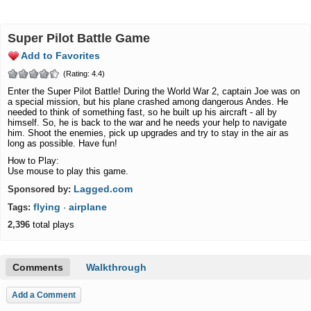
Super Pilot Battle Game
Add to Favorites
(Rating: 4.4)
Enter the Super Pilot Battle! During the World War 2, captain Joe was on
a special mission, but his plane crashed among dangerous Andes. He
needed to think of something fast, so he built up his aircraft - all by
himself. So, he is back to the war and he needs your help to navigate
him. Shoot the enemies, pick up upgrades and try to stay in the air as
long as possible. Have fun!
How to Play:
Use mouse to play this game.
Lagged.com
Sponsored by:
flying
airplane
Tags:
·
2,396
total plays
Comments
Walkthrough
Add a Comment