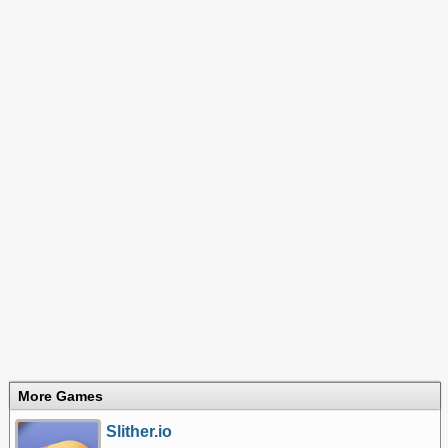
More Games
Slither.io