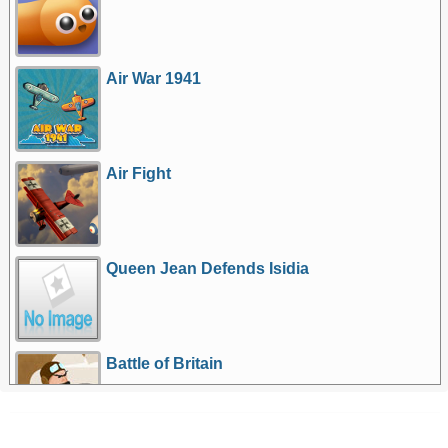
Air War 1941
Air Fight
Queen Jean Defends Isidia
Battle of Britain