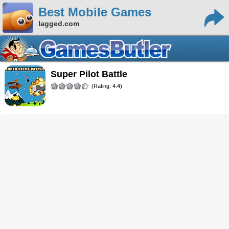
Best Mobile Games
lagged.com
Super Pilot Battle
(Rating: 4.4)