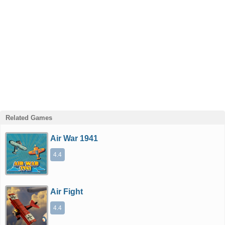
Related Games
Air War 1941
4.4
Air Fight
4.4