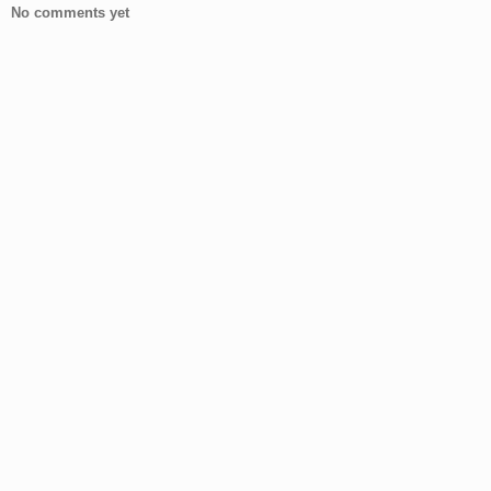
No comments yet