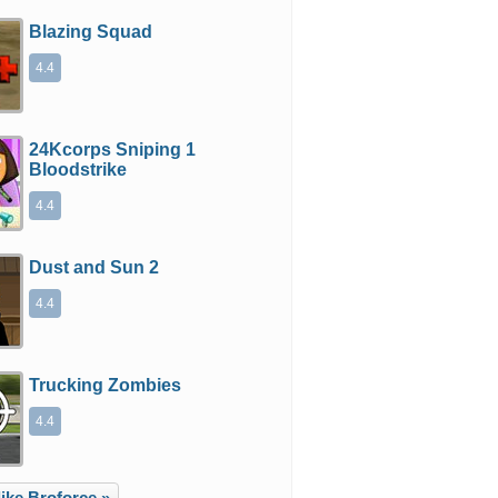
Blazing Squad
4.4
24Kcorps Sniping 1
Bloodstrike
4.4
Dust and Sun 2
4.4
Trucking Zombies
4.4
ike Broforce »