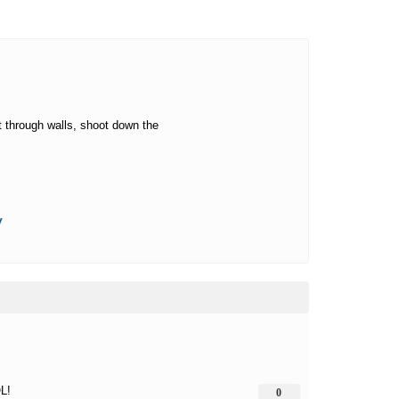
t through walls, shoot down the
y
L!
0