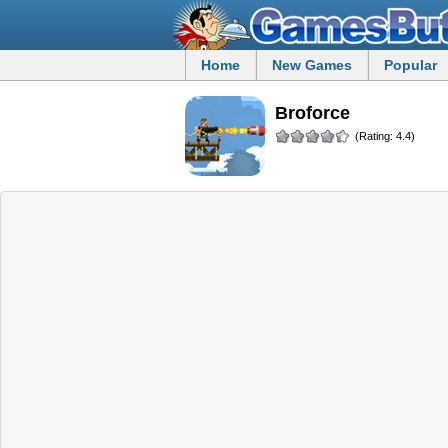
Home
New Games
Popular
Broforce
(Rating: 4.4)