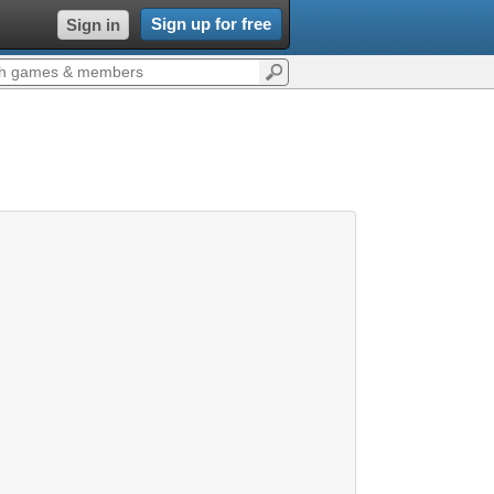
Sign up for free
Sign in