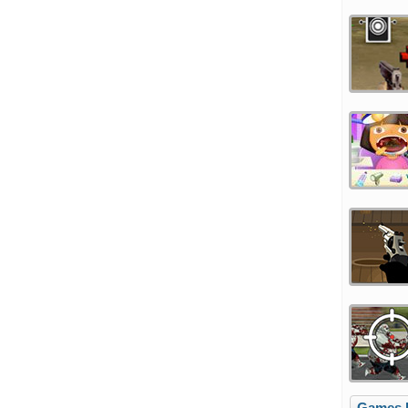
Games l