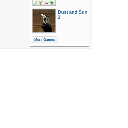
Dust and Sun
2
More Games