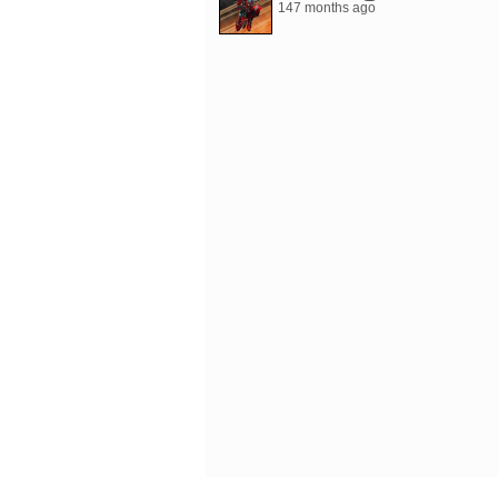
147 months ago