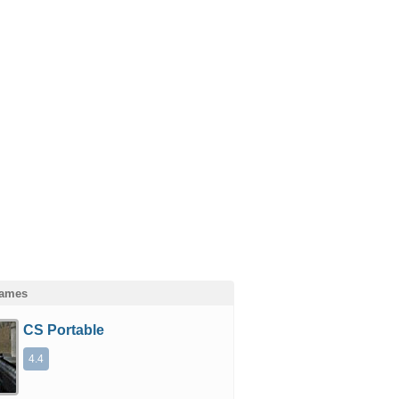
Games
CS Portable
4.4