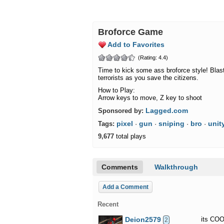
Broforce Game
Add to Favorites
(Rating: 4.4)
Time to kick some ass broforce style! Blas
terrorists as you save the citizens.
How to Play:
Arrow keys to move, Z key to shoot
Lagged.com
Sponsored by:
pixel
gun
sniping
bro
unit
Tags:
·
·
·
·
9,677
total plays
Comments
Walkthrough
Add a Comment
Recent
Deion2579
its COO
2