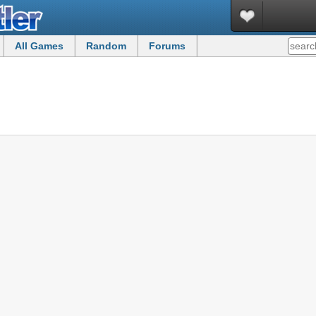
All Games
Random
Forums