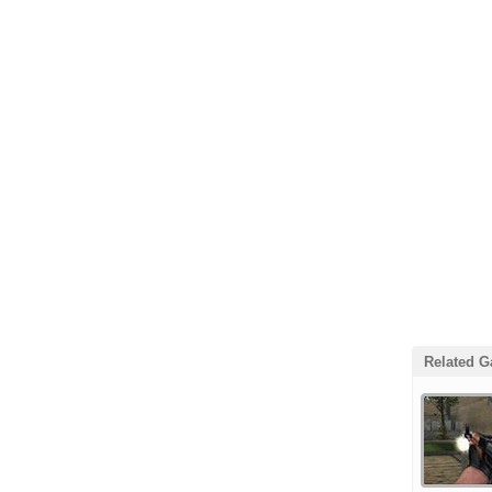
Related 