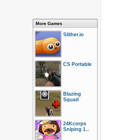
More Games
Slither.io
CS Portable
Blazing
Squad
24Kcorps
Sniping 1...