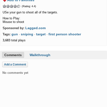
Add to Favorites
(Rating: 4.4)
USe your gun to shoot all of the targets.
How to Play:
Mouse to shoot
Lagged.com
Sponsored by:
gun
sniping
target
first person shooter
Tags:
·
·
·
3,683
total plays
Comments
Walkthrough
Add a Comment
No comments yet