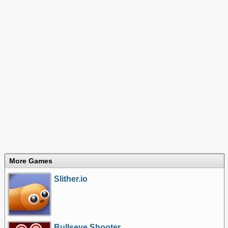
More Games
Slither.io
Bullseye Shooter