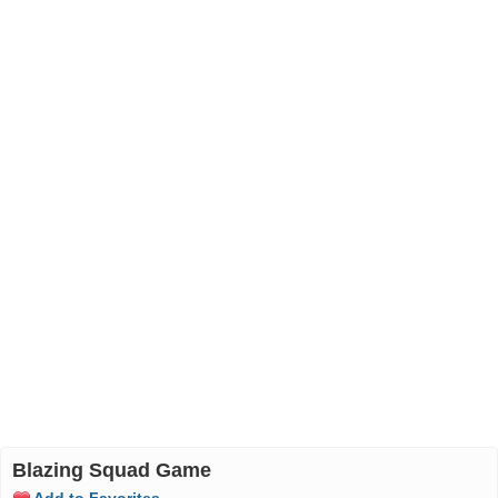
Blazing Squad Game