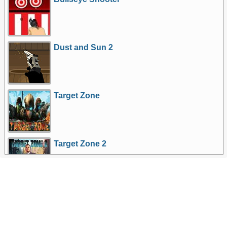
Dust and Sun 2
Target Zone
Target Zone 2
More Games