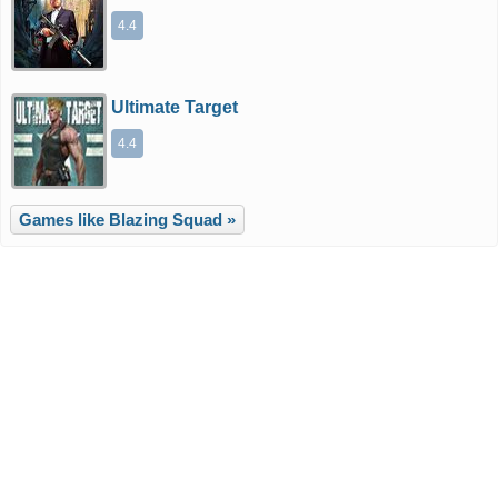
4.4
Ultimate Target
4.4
Games like Blazing Squad »