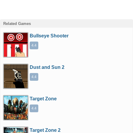
Related Games
Bullseye Shooter
4.4
Dust and Sun 2
4.4
Target Zone
4.4
Target Zone 2