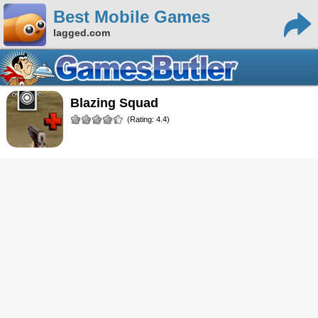
Best Mobile Games
lagged.com
Blazing Squad
(Rating: 4.4)