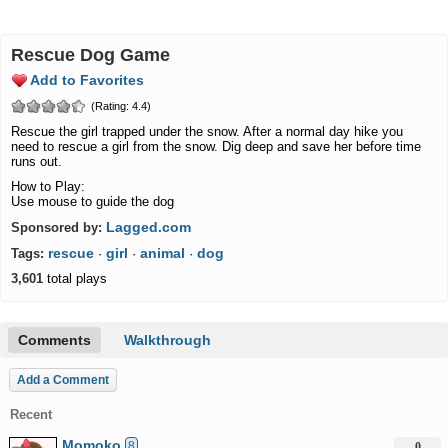
Rescue Dog Game
Add to Favorites
(Rating: 4.4)
Rescue the girl trapped under the snow. After a normal day hike you
need to rescue a girl from the snow. Dig deep and save her before time
runs out.
How to Play:
Use mouse to guide the dog
Lagged.com
Sponsored by:
rescue
girl
animal
dog
Tags:
·
·
·
3,601
total plays
Comments
Walkthrough
Add a Comment
Recent
Momoko
8
0