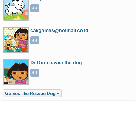
4.4
cakgames@hotmail.co.id
4.4
Dr Dora saves the dog
4.4
Games like Rescue Dog »