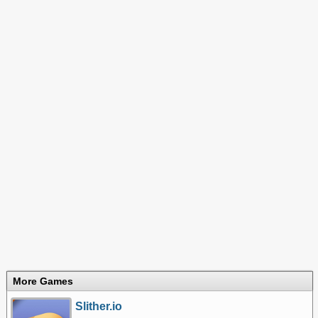
More Games
Slither.io