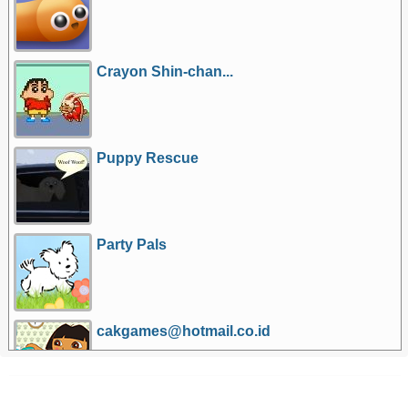
Crayon Shin-chan...
Puppy Rescue
Party Pals
cakgames@hotmail.co.id