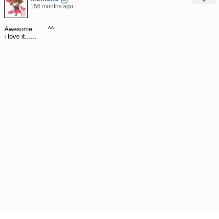
156 months ago
Awesome....... ^^
i love it......