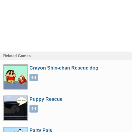
Related Games
Crayon Shin-chan Rescue dog
4.4
Puppy Rescue
4.4
Party Pals