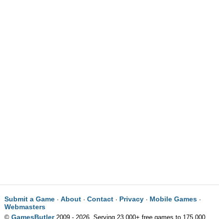
Submit a Game
About
Contact
Privacy
Mobile Games
·
·
·
·
·
Webmasters
GamesButler
©
2009 - 2026. Serving 23,000+ free games to 175,000