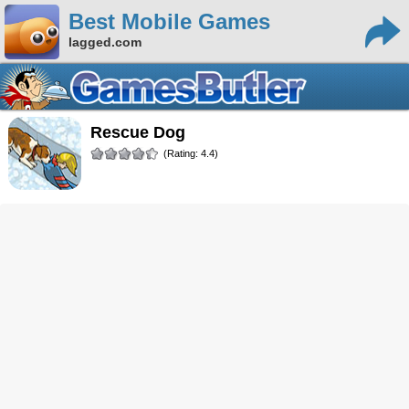
Best Mobile Games
lagged.com
Rescue Dog
(Rating: 4.4)