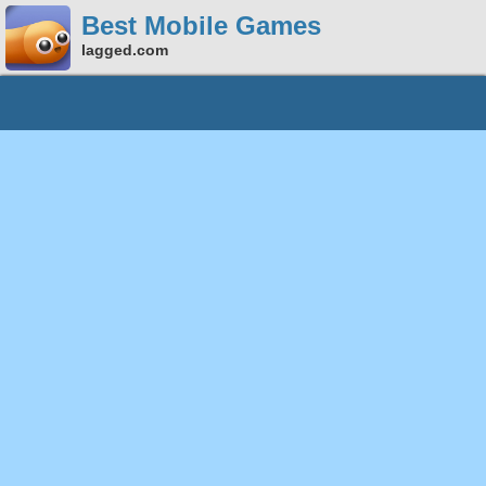
Best Mobile Games
lagged.com