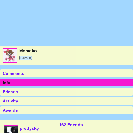
Momoko
Level 8
Comments
Info
Friends
Activity
Awards
162 Friends
prettysky