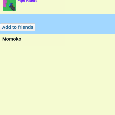
Pipe Riders
Add to friends
Momoko