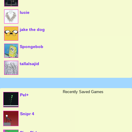
lucie
jake the dog
Spongebob
tallalsajid
Recently Saved Games
Pel+
Snipr 4