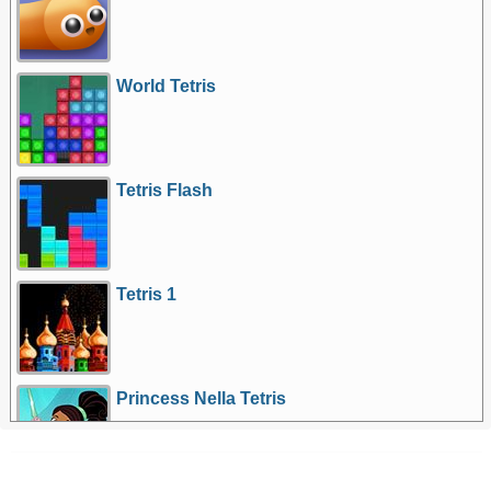
World Tetris
Tetris Flash
Tetris 1
Princess Nella Tetris