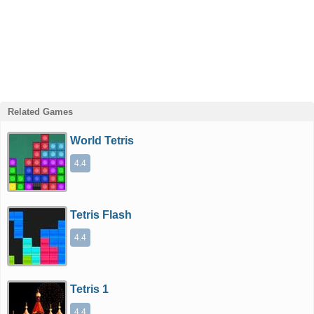
Related Games
World Tetris
4.4
Tetris Flash
4.4
Tetris 1
4.4