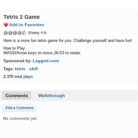
Tetris 2 Game
Add to Favorites
(Rating: 4.4)
Here is a more fun tetris game for you. Challenge yourself and have fun!
How to Play:
WASD/Arrow keys to move,JK/23 to rotate.
Lagged.com
Sponsored by:
tetris
skill
Tags:
·
2,370
total plays
Comments
Walkthrough
Add a Comment
No comments yet