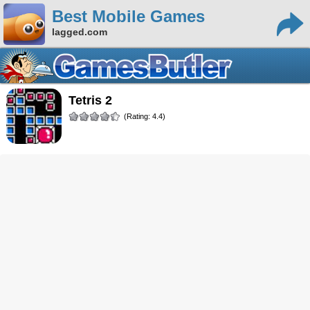
Best Mobile Games
lagged.com
Tetris 2
(Rating: 4.4)