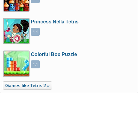
Princess Nella Tetris
4.4
Colorful Box Puzzle
4.4
Games like Tetris 2 »