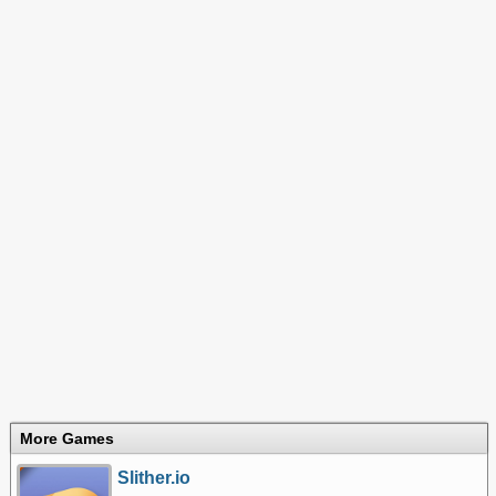
More Games
Slither.io