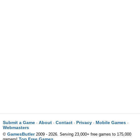
Submit a Game
About
Contact
Privacy
Mobile Games
·
·
·
·
·
Webmasters
GamesButler
©
2009 - 2026. Serving 23,000+ free games to 175,000
Top Free Games
gamers!