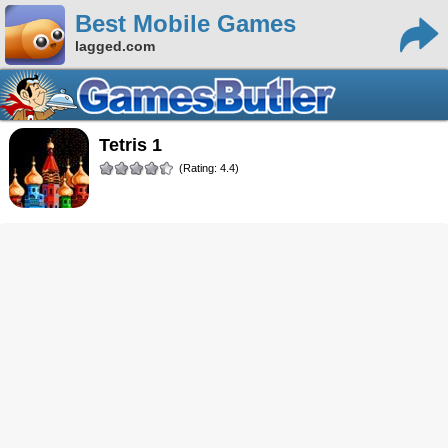
Best Mobile Games
lagged.com
Tetris 1
(Rating: 4.4)