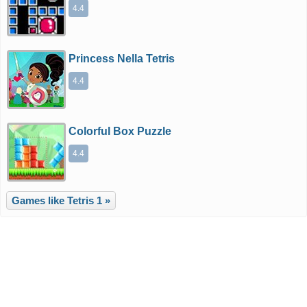
4.4
Princess Nella Tetris
4.4
Colorful Box Puzzle
4.4
Games like Tetris 1 »