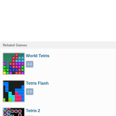
Related Games
World Tetris
4.4
Tetris Flash
4.4
Tetris 2