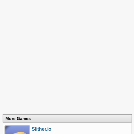
More Games
Slither.io