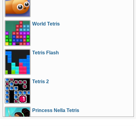
World Tetris
Tetris Flash
Tetris 2
Princess Nella Tetris