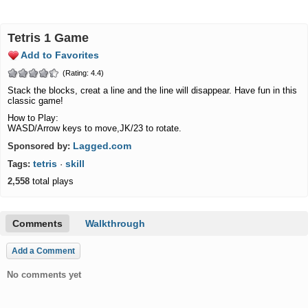
Tetris 1 Game
Add to Favorites
(Rating: 4.4)
Stack the blocks, creat a line and the line will disappear. Have fun in this
classic game!
How to Play:
WASD/Arrow keys to move,JK/23 to rotate.
Lagged.com
Sponsored by:
tetris
skill
Tags:
·
2,558
total plays
Comments
Walkthrough
Add a Comment
No comments yet