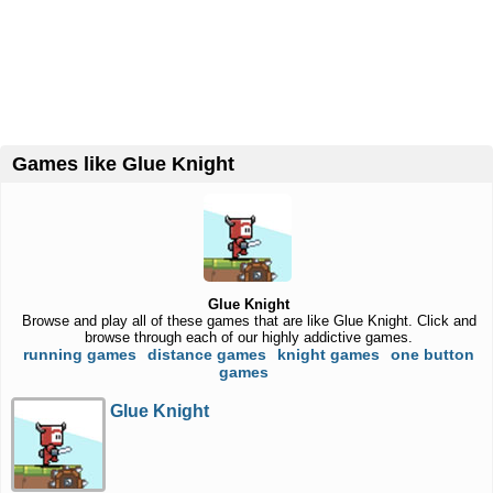
Games like Glue Knight
Glue Knight
Browse and play all of these games that are like Glue Knight. Click and
browse through each of our highly addictive games.
running games
distance games
knight games
one button
games
Glue Knight