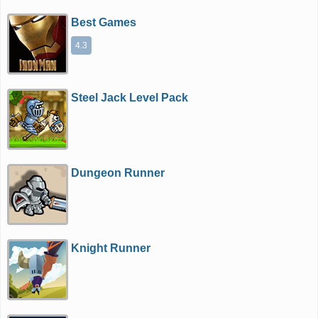
Best Games
4.3
Steel Jack Level Pack
Dungeon Runner
Knight Runner