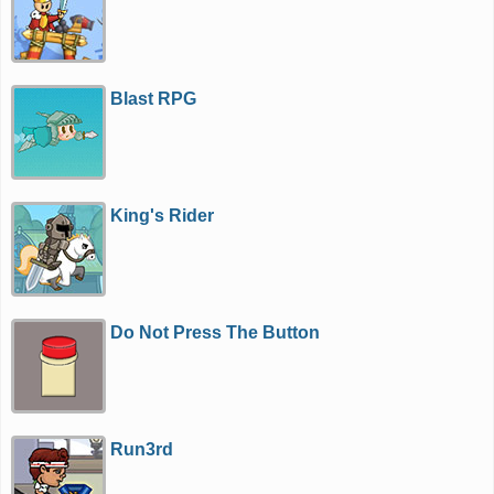
Blast RPG
King's Rider
Do Not Press The Button
Run3rd