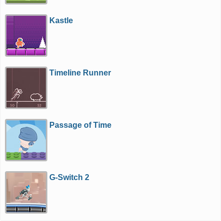
Kastle
Timeline Runner
Passage of Time
G-Switch 2