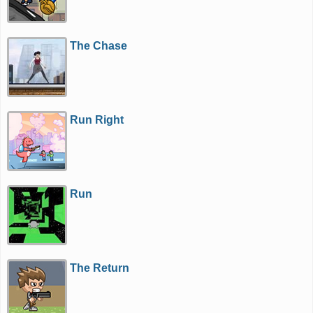
The Chase
Run Right
Run
The Return