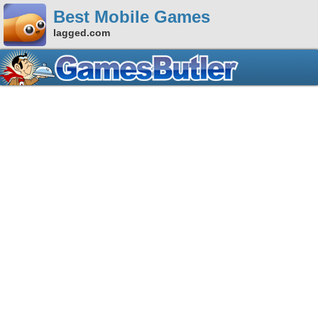
Best Mobile Games
lagged.com