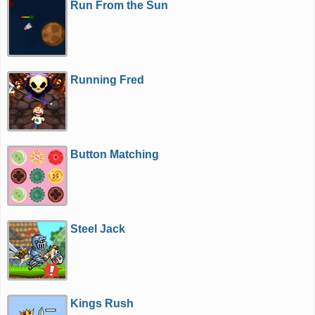
Run From the Sun
Running Fred
Button Matching
Steel Jack
Kings Rush