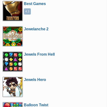
Best Games
4.3
Jewelanche 2
Jewels From Hell
Jewels Hero
Balloon Twist