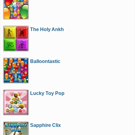
The Holy Ankh
Balloontastic
Lucky Toy Pop
Sapphire Clix