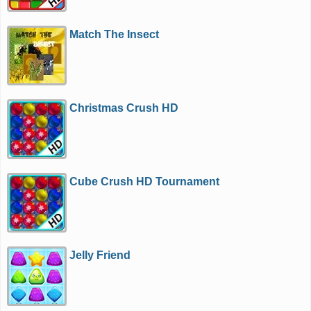
Match The Insect
Christmas Crush HD
Cube Crush HD Tournament
Jelly Friend