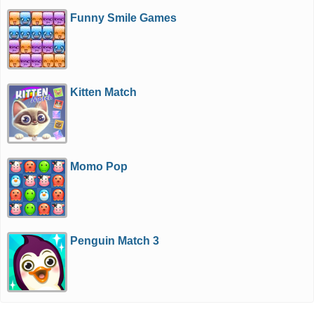
Funny Smile Games
Kitten Match
Momo Pop
Penguin Match 3