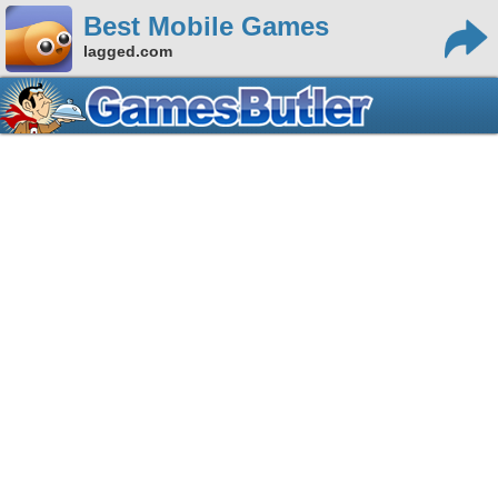
Best Mobile Games
lagged.com