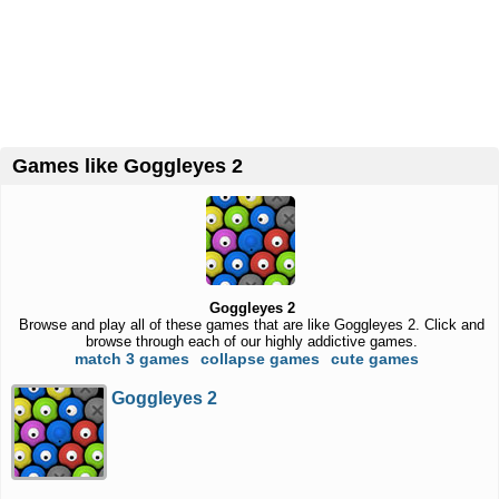
Games like Goggleyes 2
Goggleyes 2
Browse and play all of these games that are like Goggleyes 2. Click and
browse through each of our highly addictive games.
match 3 games
collapse games
cute games
Goggleyes 2