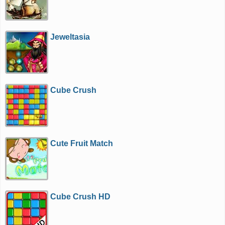
Jeweltasia
Cube Crush
Cute Fruit Match
Cube Crush HD