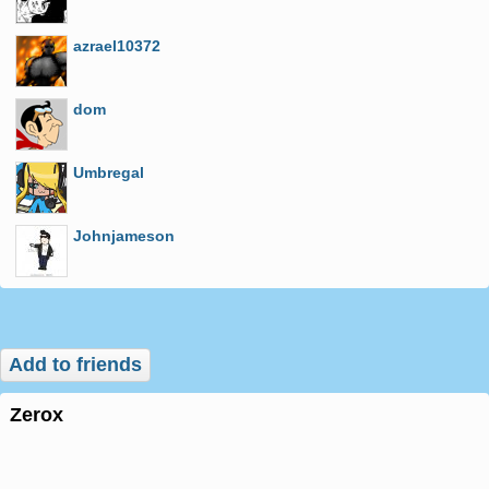
azrael10372
dom
Umbregal
Johnjameson
Add to friends
zerox