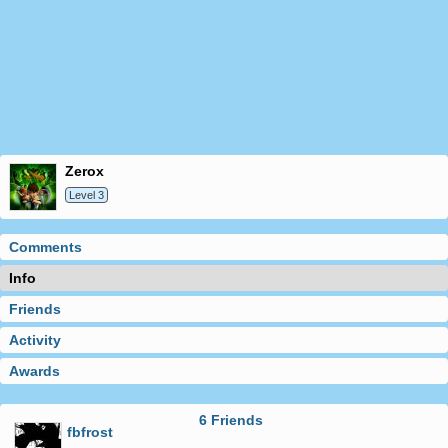
zerox
Level 3
Comments
Info
Friends
Activity
Awards
6 Friends
fbfrost