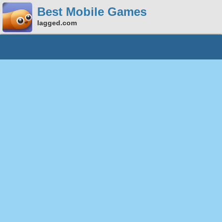
Best Mobile Games
lagged.com