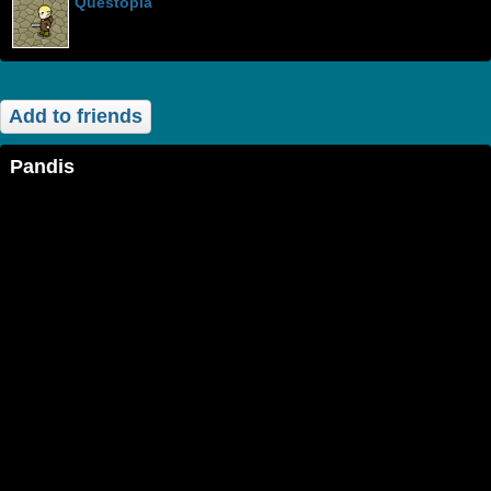
Questopia
Add to friends
Pandis