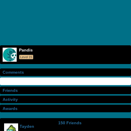
Pandis
Level 15
Comments
Info
Friends
Activity
Awards
150 Friends
Tayden