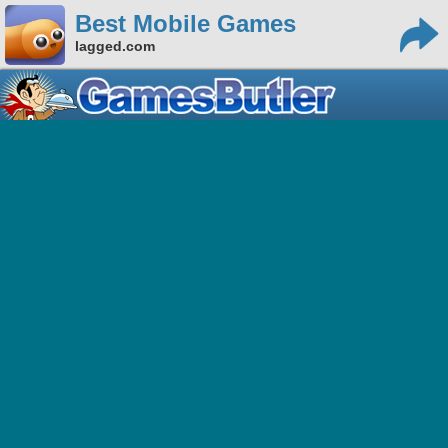
Best Mobile Games
lagged.com