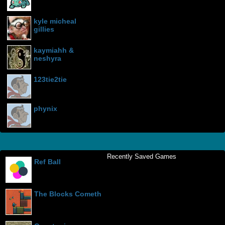
kyle micheal
gillies
kaymiahh &
neshyra
123tie2tie
phynix
Recently Saved Games
Ref Ball
The Blocks Cometh