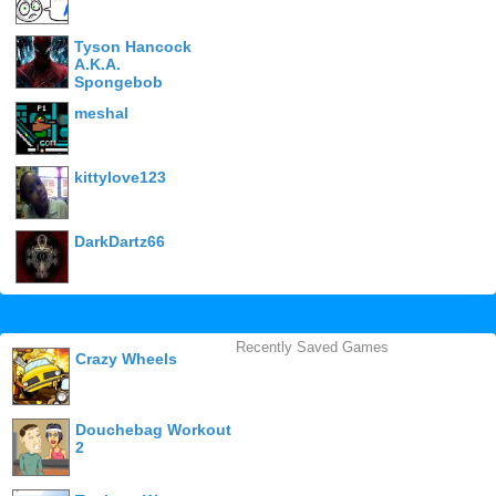
Tyson Hancock
A.K.A.
Spongebob
meshal
kittylove123
DarkDartz66
Recently Saved Games
Crazy Wheels
Douchebag Workout
2