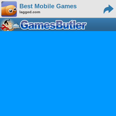
Best Mobile Games
lagged.com