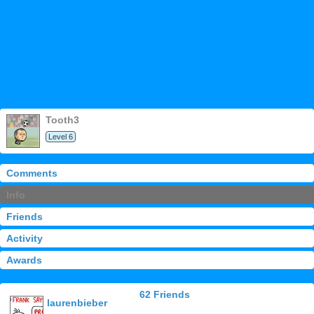
tooth3
Level 6
Comments
Info
Friends
Activity
Awards
62 Friends
laurenbieber