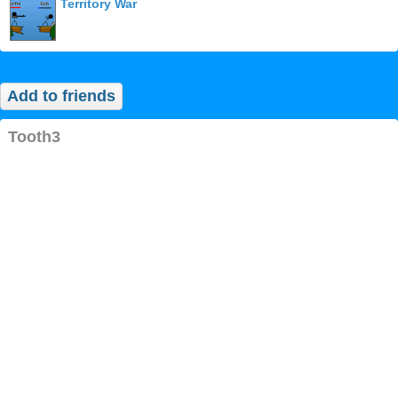
Territory War
Add to friends
tooth3