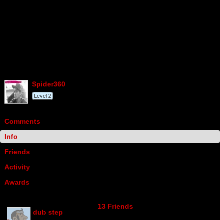
spider360
Level 2
Comments
Info
Friends
Activity
Awards
13 Friends
dub step