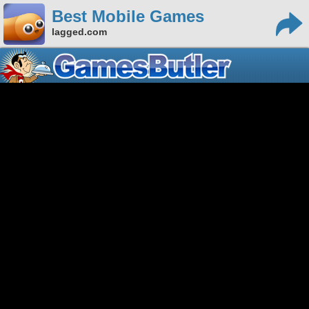
Best Mobile Games
lagged.com