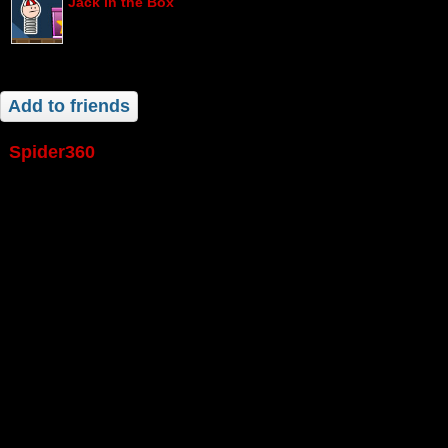
Jack in the Box
Add to friends
spider360