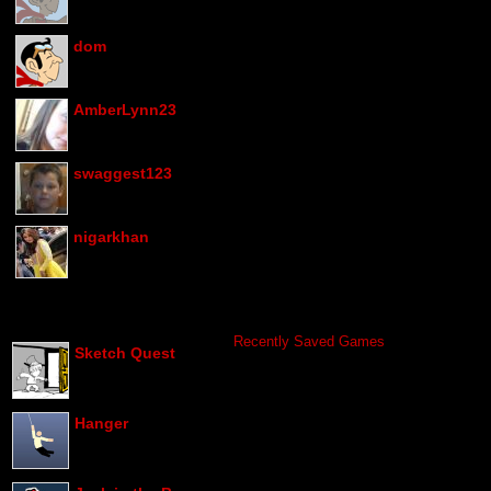
dom
AmberLynn23
swaggest123
nigarkhan
Recently Saved Games
Sketch Quest
Hanger