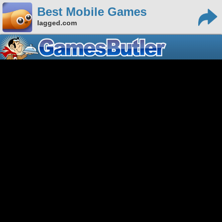
Best Mobile Games
lagged.com