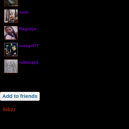
zuiiii
Regielyn
cutegirl77
tallalsajid
Add to friends
sibzz