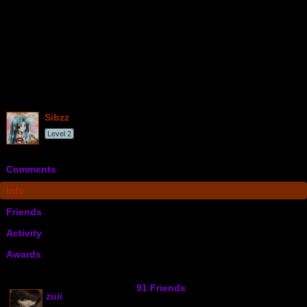
sibzz
Level 2
Comments
Info
Friends
Activity
Awards
91 Friends
zuii