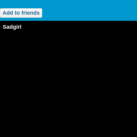
Add to friends
sadgirl