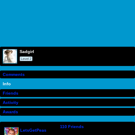
sadgirl
Level 2
Comments
Info
Friends
Activity
Awards
110 Friends
LetsGetPeas