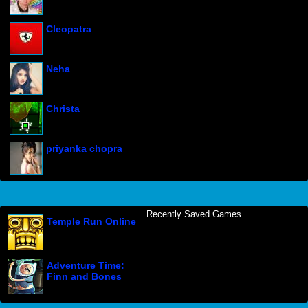
Cleopatra
Neha
Christa
priyanka chopra
Recently Saved Games
Temple Run Online
Adventure Time:
Finn and Bones