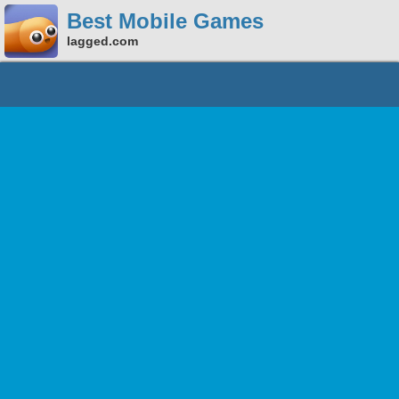
Best Mobile Games
lagged.com