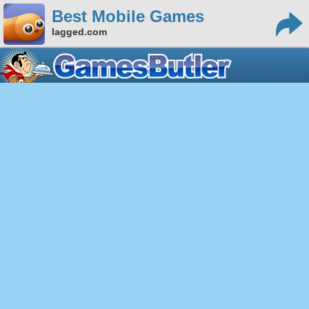
Best Mobile Games
lagged.com