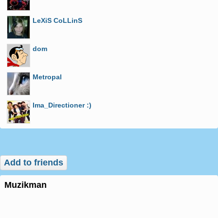
LeXiS CoLLinS
dom
Metropal
Ima_Directioner :)
Add to friends
muzikman