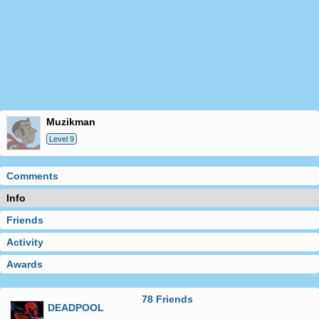
muzikman
Level 9
Comments
Info
Friends
Activity
Awards
78 Friends
DEADPOOL