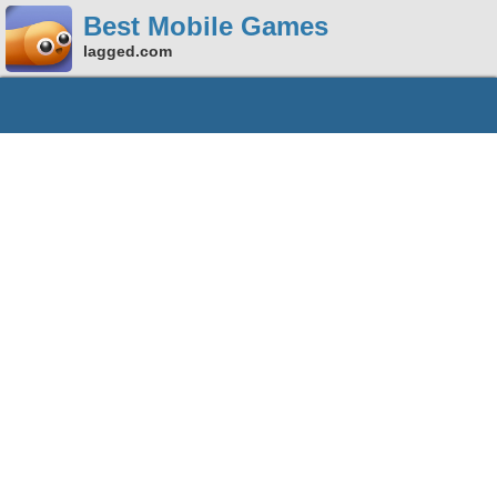
Best Mobile Games
lagged.com