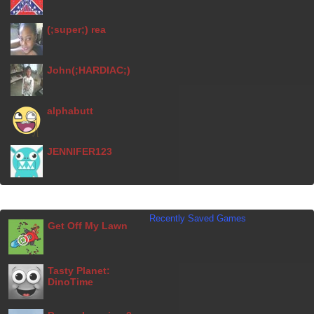
(;super;) rea
John(;HARDIAC;)
alphabutt
JENNIFER123
Recently Saved Games
Get Off My Lawn
Tasty Planet:
DinoTime