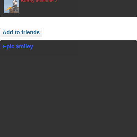
Bunny Invasion 2
Add to friends
Epic $miley