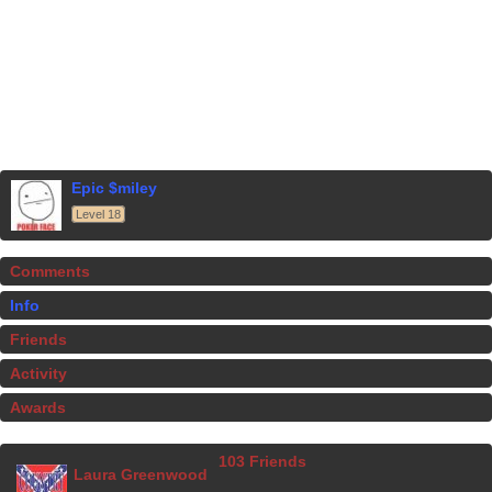
Epic $miley
Level 18
Comments
Info
Friends
Activity
Awards
103 Friends
Laura Greenwood