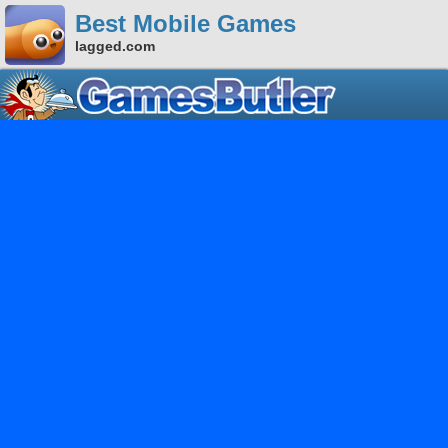
Best Mobile Games
lagged.com