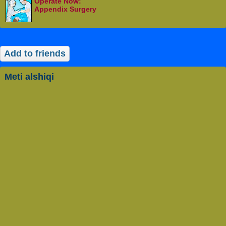
Operate Now:
Appendix Surgery
Add to friends
meti alshiqi