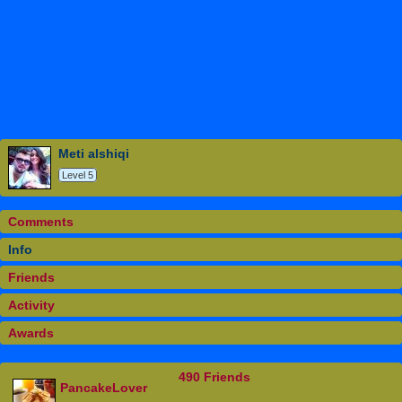
meti alshiqi
Level 5
Comments
Info
Friends
Activity
Awards
490 Friends
PancakeLover