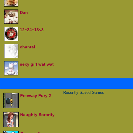
Dan
12~24~13<3
chantal
sexy girl wat wat
Recently Saved Games
Freeway Fury 2
Naughty Sorority