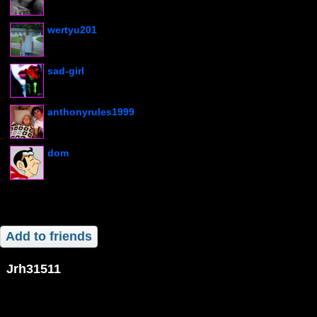
wertyu201
sad-girl
anthonyrules1999
dom
Add to friends
jrh31511