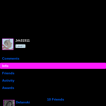
jrh31511
Level 1
Comments
Info
Friends
Activity
Awards
10 Friends
Delanski