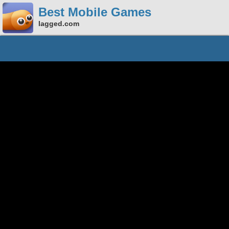
Best Mobile Games
lagged.com