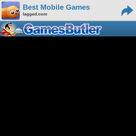
Best Mobile Games
lagged.com