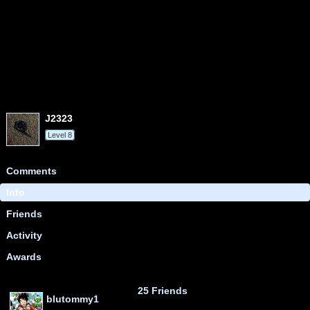
j2323
Level 8
Comments
Info
Friends
Activity
Awards
25 Friends
blutommy1