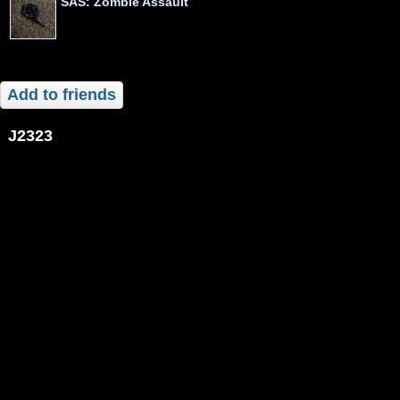
SAS: Zombie Assault
Add to friends
j2323