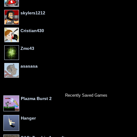
skylers1212
Cristian430
Zmc43
asasasa
Recently Saved Games
Plazma Burst 2
Hanger