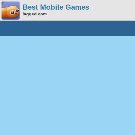
Best Mobile Games
lagged.com