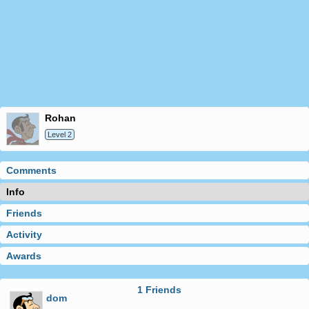
rohan
Level 2
Comments
Info
Friends
Activity
Awards
1 Friends
dom