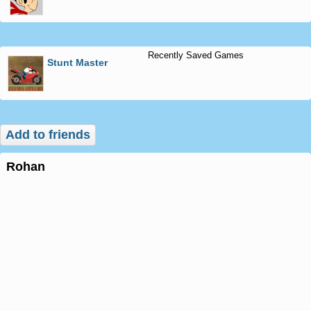
Recently Saved Games
Stunt Master
Add to friends
rohan