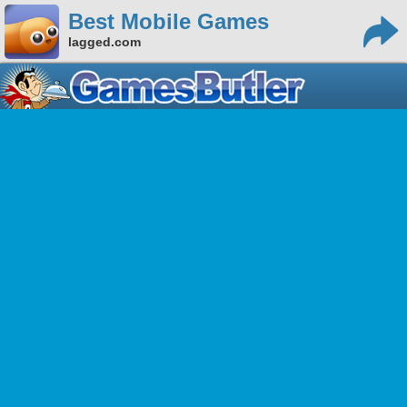
Best Mobile Games
lagged.com