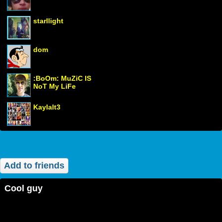
starllight
dom
:BoOm: MuZiC IS
NoT My LiFe
Kaylalt3
Add to friends
cool guy