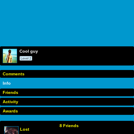
cool guy
Level 2
Comments
Info
Friends
Activity
Awards
8 Friends
Lost